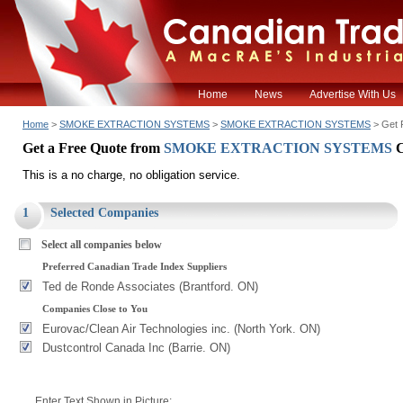
Home
News
Advertise With Us
Home
>
SMOKE EXTRACTION SYSTEMS
>
SMOKE EXTRACTION SYSTEMS
> Get 
Get a Free Quote from
SMOKE EXTRACTION SYSTEMS
This is a no charge, no obligation service.
1
Selected Companies
Select all companies below
Preferred Canadian Trade Index Suppliers
Ted de Ronde Associates (Brantford. ON)
Companies Close to You
Eurovac/Clean Air Technologies inc. (North York. ON)
Dustcontrol Canada Inc (Barrie. ON)
Enter Text Shown in Picture: