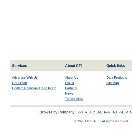
Services
About CTI
Quick links
Advertise With Us
About Us
Data Products
Get Listed
FAQ's
Site Map
Contact Canadian Trade Index
Partners
News
Testimonials
Browse by Company:
0-9
A
B
C
D-E
F-G
H-J
K-L
M
N
© 2026 MacRAE'S. All rights reserved