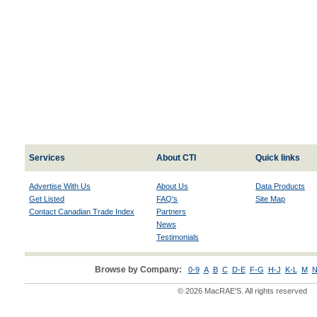
Services
About CTI
Quick links
Advertise With Us
About Us
Data Products
Get Listed
FAQ's
Site Map
Contact Canadian Trade Index
Partners
News
Testimonials
Browse by Company:
0-9
A
B
C
D-E
F-G
H-J
K-L
M
N
© 2026 MacRAE'S. All rights reserved