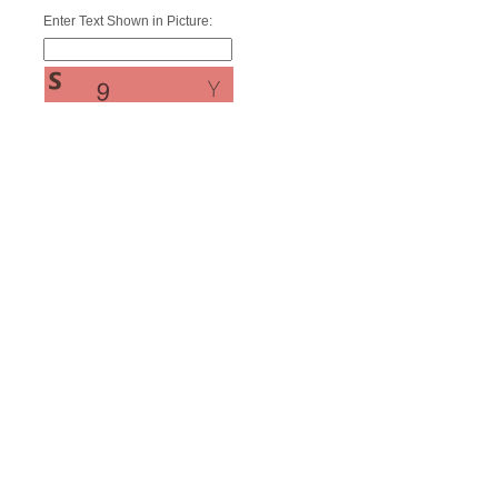
Enter Text Shown in Picture: