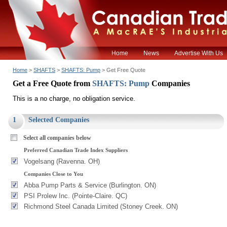
Home
News
Advertise With Us
Home
>
SHAFTS
>
SHAFTS: Pump
> Get Free Quote
Get a Free Quote from
SHAFTS: Pump
Companies
This is a no charge, no obligation service.
1
Selected Companies
Select all companies below
Preferred Canadian Trade Index Suppliers
Vogelsang (Ravenna. OH)
Companies Close to You
Abba Pump Parts & Service (Burlington. ON)
PSI Prolew Inc. (Pointe-Claire. QC)
Richmond Steel Canada Limited (Stoney Creek. ON)