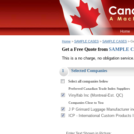
Home
Home
>
SAMPLE CASES
>
SAMPLE CASES
> Ge
Get a Free Quote from
SAMPLE 
This is a no charge, no obligation service
1
Selected Companies
Select all companies below
Preferred Canadian Trade Index Suppliers
Vinylfab Inc (Montreal-Est. QC)
Companies Close to You
J P Grimard Luggage Manufacturer in
ICP - International Custom Products 
Enter Text Shown in Picture: