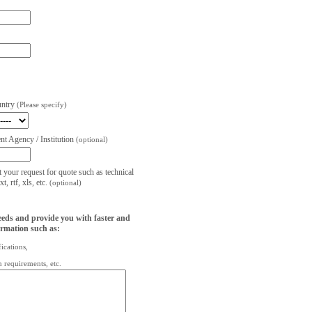
untry
(Please specify)
t Agency / Institution
(optional)
t your request for quote such as technical
, rtf, xls, etc.
(optional)
eeds and provide you with faster and
ormation such as:
fications,
on requirements, etc.