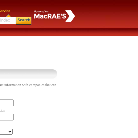
ervice
Search
act information with companies that can
tion