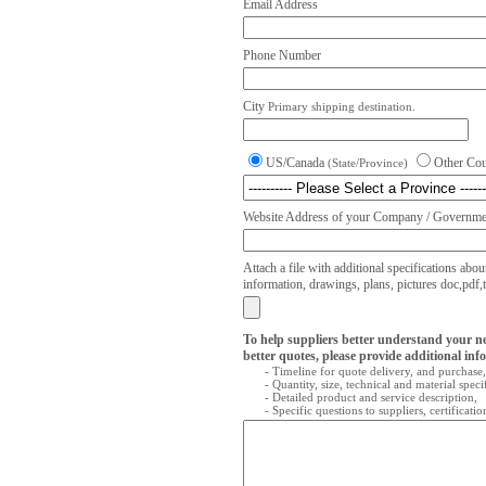
Email Address
Phone Number
City
Primary shipping destination.
US/Canada
Other Co
(State/Province)
Website Address of your Company / Governmen
Attach a file with additional specifications abou
information, drawings, plans, pictures doc,pdf,txt
To help suppliers better understand your n
better quotes, please provide additional inf
- Timeline for quote delivery, and purchase,
- Quantity, size, technical and material speci
- Detailed product and service description,
- Specific questions to suppliers, certificati