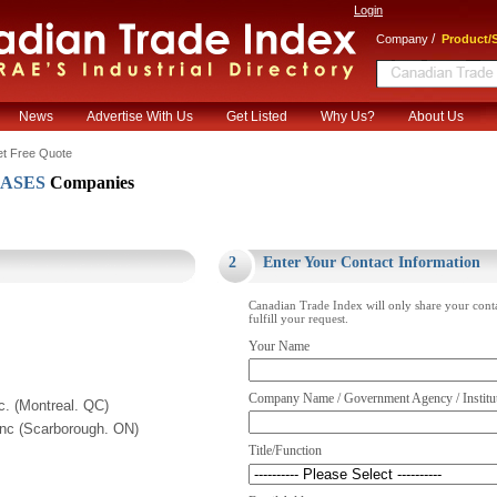
Login
/
Company
Product/S
News
Advertise With Us
Get Listed
Why Us?
About Us
t Free Quote
CASES
Companies
.
2
Enter Your Contact Information
Canadian Trade Index will only share your cont
fulfill your request.
Your Name
Company Name / Government Agency / Institu
c. (Montreal. QC)
Inc (Scarborough. ON)
Title/Function