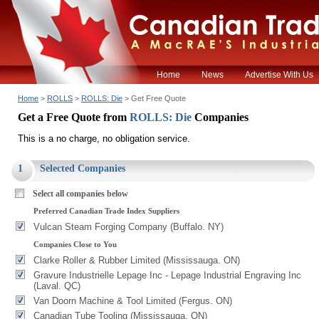
Home
News
Advertise With Us
Home
>
ROLLS
>
ROLLS: Die
> Get Free Quote
Get a Free Quote from
ROLLS: Die
Companies
This is a no charge, no obligation service.
1
Selected Companies
Select all companies below
Preferred Canadian Trade Index Suppliers
Vulcan Steam Forging Company (Buffalo. NY)
Companies Close to You
Clarke Roller & Rubber Limited (Mississauga. ON)
Gravure Industrielle Lepage Inc - Lepage Industrial Engraving Inc
(Laval. QC)
Van Doorn Machine & Tool Limited (Fergus. ON)
Canadian Tube Tooling (Mississauga. ON)