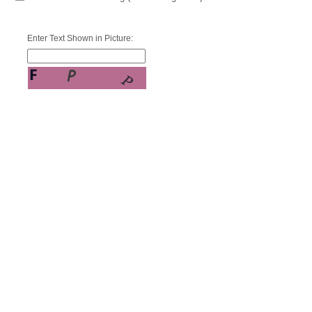
Enter Text Shown in Picture: