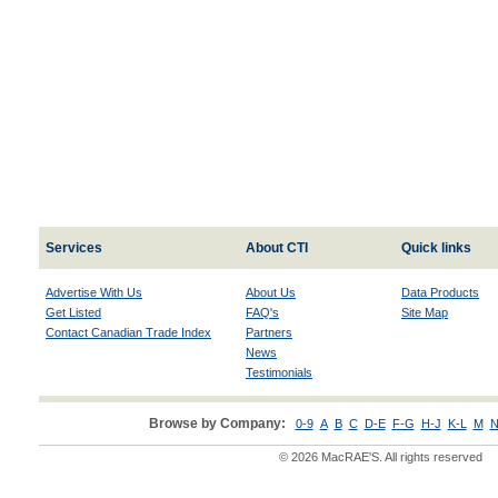
Services
About CTI
Quick links
Advertise With Us
About Us
Data Products
Get Listed
FAQ's
Site Map
Contact Canadian Trade Index
Partners
News
Testimonials
Browse by Company:
0-9
A
B
C
D-E
F-G
H-J
K-L
M
N
© 2026 MacRAE'S. All rights reserved