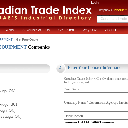
Login
/
Company
Product/S
News
Advertise With Us
Get Listed
Why Us?
About Us
UIPMENT
> Get Free Quote
 EQUIPMENT
Companies
.
2
Enter Your Contact Information
Canadian Trade Index will only share your cont
fulfill your request.
Your Name
ough. ON)
Company Name / Government Agency / Institu
Ridge. BC)
ough. ON)
Title/Function
sissauga. ON)