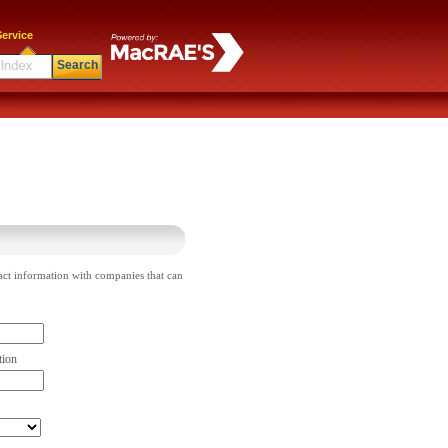
ervice
Search
act information with companies that can
tion