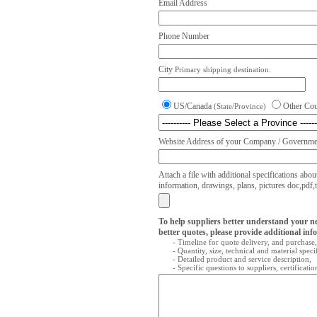
Email Address
Phone Number
City
Primary shipping destination.
US/Canada
Other Co
(State/Province)
Website Address of your Company / Governmen
Attach a file with additional specifications abou
information, drawings, plans, pictures doc,pdf,txt
To help suppliers better understand your n
better quotes, please provide additional inf
- Timeline for quote delivery, and purchase,
- Quantity, size, technical and material speci
- Detailed product and service description,
- Specific questions to suppliers, certificati