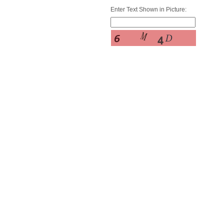
Enter Text Shown in Picture: