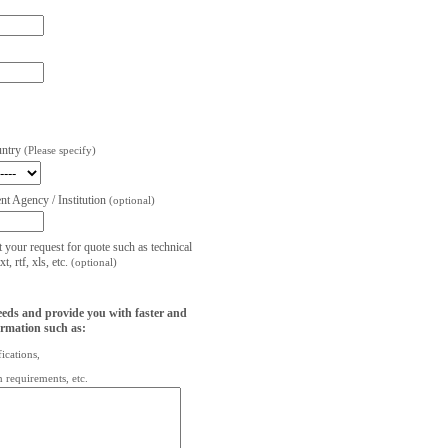
untry
(Please specify)
t Agency / Institution
(optional)
t your request for quote such as technical
, rtf, xls, etc.
(optional)
eeds and provide you with faster and
ormation such as:
fications,
on requirements, etc.