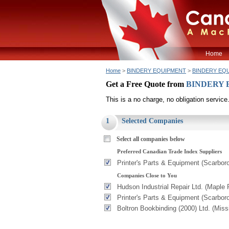
Home
Home
>
BINDERY EQUIPMENT
>
BINDERY EQ
Get a Free Quote from
BINDERY
This is a no charge, no obligation service
1
Selected Companies
Select all companies below
Preferred Canadian Trade Index Suppliers
Printer's Parts & Equipment (Scarbor
Companies Close to You
Hudson Industrial Repair Ltd. (Maple 
Printer's Parts & Equipment (Scarbor
Boltron Bookbinding (2000) Ltd. (Mis