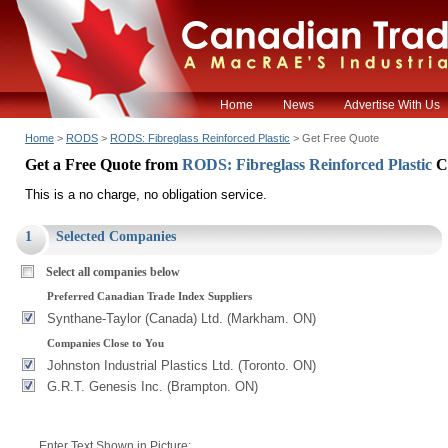
Home
News
Advertise With Us
Home
>
RODS
>
RODS: Fibreglass Reinforced Plastic
> Get Free Quote
Get a Free Quote from
RODS: Fibreglass Reinforced Plastic
C
This is a no charge, no obligation service.
1
Selected Companies
Select all companies below
Preferred Canadian Trade Index Suppliers
Synthane-Taylor (Canada) Ltd. (Markham. ON)
Companies Close to You
Johnston Industrial Plastics Ltd. (Toronto. ON)
G.R.T. Genesis Inc. (Brampton. ON)
Enter Text Shown in Picture: