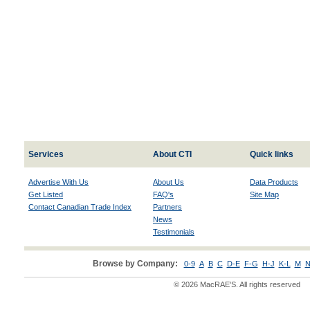
Services
About CTI
Quick links
Advertise With Us
About Us
Data Products
Get Listed
FAQ's
Site Map
Contact Canadian Trade Index
Partners
News
Testimonials
Browse by Company:
0-9
A
B
C
D-E
F-G
H-J
K-L
M
N
© 2026 MacRAE'S. All rights reserved