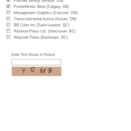
PostNet Whitby (Whitby. ON)
PrinterWorks West (Calgary. AB)
Management Graphics (Concord. ON)
Transcontinental Aurora (Aurora. ON)
BB Color Inc (Saint-Laurent. QC)
Rainbow Press Ltd. (Vancouver. BC)
Wayside Press (Kamloops. BC)
Enter Text Shown in Picture: