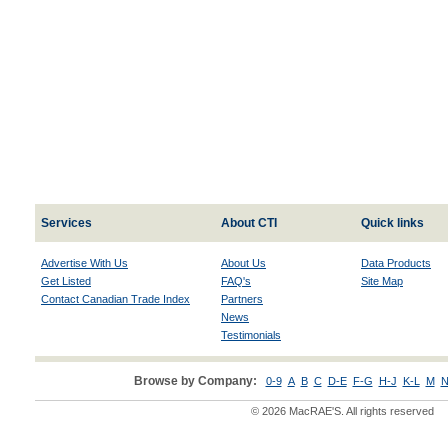
Services
About CTI
Quick links
Advertise With Us
About Us
Data Products
Get Listed
FAQ's
Site Map
Contact Canadian Trade Index
Partners
News
Testimonials
Browse by Company:
0-9
A
B
C
D-E
F-G
H-J
K-L
M
N
© 2026 MacRAE'S. All rights reserved