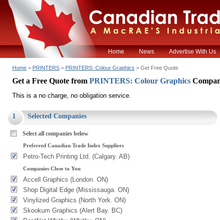
Home
News
Advertise With Us
Home
>
PRINTERS
>
PRINTERS: Colour Graphics
> Get Free Quote
Get a Free Quote from
PRINTERS: Colour Graphics
Compan
This is a no charge, no obligation service.
1
Selected Companies
Select all companies below
Preferred Canadian Trade Index Suppliers
Petro-Tech Printing Ltd. (Calgary. AB)
Companies Close to You
Accell Graphics (London. ON)
Shop Digital Edge (Mississauga. ON)
Vinylized Graphics (North York. ON)
Skookum Graphics (Alert Bay. BC)