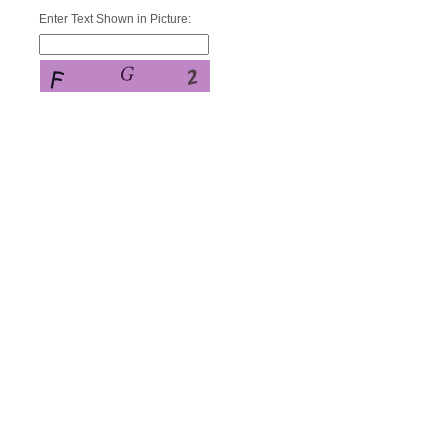
Enter Text Shown in Picture: