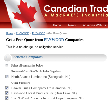
Home
News
Advertise With Us
Home
>
PLYWOOD
>
PLYWOOD
> Get Free Quote
Get a Free Quote from
PLYWOOD
Companies
This is a no charge, no obligation service.
1
Selected Companies
Select all companies below
Preferred Canadian Trade Index Suppliers
North Atlantic Lumber Inc (Springdale. NL)
Other Suppliers
Beaver Truss Comopany Ltd (Paradise. NL)
Eastwood Forest Products Inc (Deer Lake. NL)
S & N Wood Products Inc (Port Hope Simpson. NL)