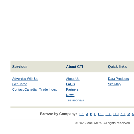
Services
About CTI
Quick links
Advertise With Us
About Us
Data Products
Get Listed
FAQ's
Site Map
Contact Canadian Trade Index
Partners
News
Testimonials
Browse by Company:
0-9
A
B
C
D-E
F-G
H-J
K-L
M
N
© 2026 MacRAE'S. All rights reserved