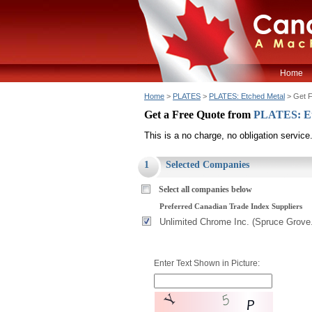
Home
Home
>
PLATES
>
PLATES: Etched Metal
> Get F
Get a Free Quote from
PLATES: Et
This is a no charge, no obligation service
1
Selected Companies
Select all companies below
Preferred Canadian Trade Index Suppliers
Unlimited Chrome Inc. (Spruce Grove
Enter Text Shown in Picture: