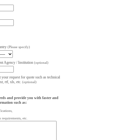
untry
(Please specify)
t Agency / Institution
(optional)
t your request for quote such as technical
, rtf, xls, etc.
(optional)
eeds and provide you with faster and
ormation such as:
fications,
on requirements, etc.