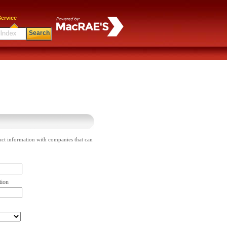
ervice
Search
act information with companies that can
tion