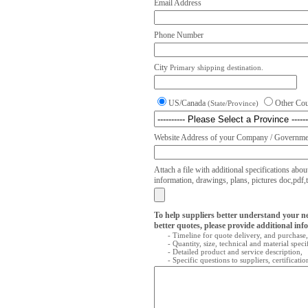
Email Address
Phone Number
City
Primary shipping destination.
US/Canada
Other Co
(State/Province)
Website Address of your Company / Governmen
Attach a file with additional specifications abou
information, drawings, plans, pictures doc,pdf,txt
To help suppliers better understand your n
better quotes, please provide additional inf
- Timeline for quote delivery, and purchase,
- Quantity, size, technical and material speci
- Detailed product and service description,
- Specific questions to suppliers, certificati