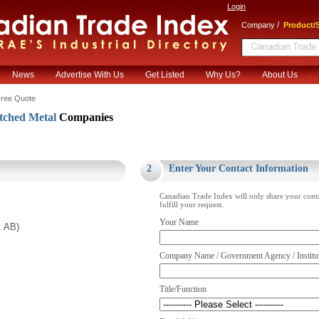
Login
/
Company
Product/S
News
Advertise With Us
Get Listed
Why Us?
About Us
ree Quote
ched Metal
Companies
.
2
Enter Your Contact Information
Canadian Trade Index will only share your cont
fulfill your request.
Your Name
. AB)
Company Name / Government Agency / Institu
Title/Function