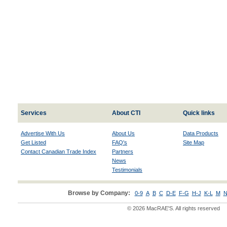
Services
About CTI
Quick links
Advertise With Us
About Us
Data Products
Get Listed
FAQ's
Site Map
Contact Canadian Trade Index
Partners
News
Testimonials
Browse by Company:
0-9
A
B
C
D-E
F-G
H-J
K-L
M
N
© 2026 MacRAE'S. All rights reserved