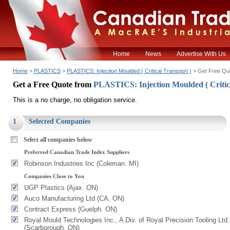
Home
News
Advertise With Us
Home
>
PLASTICS
>
PLASTICS: Injection Moulded ( Critical Transport )
> Get Free Qu
Get a Free Quote from
PLASTICS: Injection Moulded ( Critic
This is a no charge, no obligation service.
1
Selected Companies
Select all companies below
Preferred Canadian Trade Index Suppliers
Robinson Industries Inc (Coleman. MI)
Companies Close to You
UGP Plastics (Ajax. ON)
Auco Manufacturing Ltd (CA. ON)
Contract Express (Guelph. ON)
Royal Mould Technologies Inc., A Div. of Royal Precision Tooling Ltd.
(Scarborough. ON)