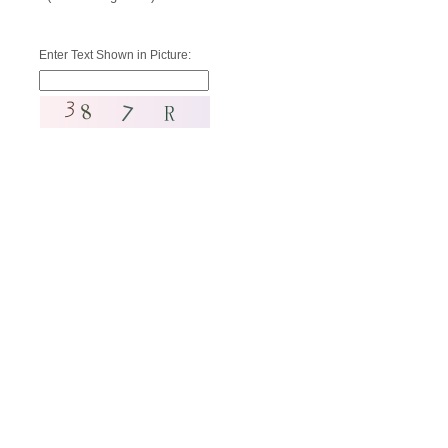
Enter Text Shown in Picture: