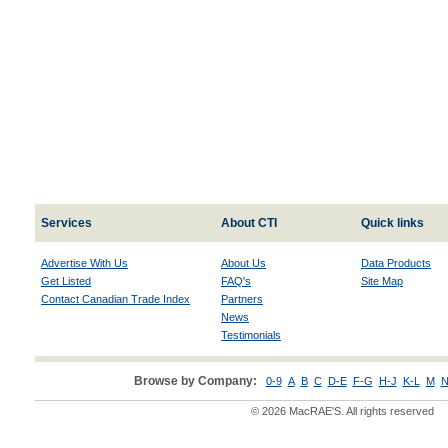
Services
About CTI
Quick links
Advertise With Us
About Us
Data Products
Get Listed
FAQ's
Site Map
Contact Canadian Trade Index
Partners
News
Testimonials
Browse by Company:
0-9
A
B
C
D-E
F-G
H-J
K-L
M
N
© 2026 MacRAE'S. All rights reserved