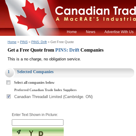
Home
News
Advertise With Us
Home
>
PINS
>
PINS: Drift
> Get Free Quote
Get a Free Quote from
PINS: Drift
Companies
This is a no charge, no obligation service.
1
Selected Companies
Select all companies below
Preferred Canadian Trade Index Suppliers
Canadian Threadall Limited (Cambridge. ON)
Enter Text Shown in Picture: