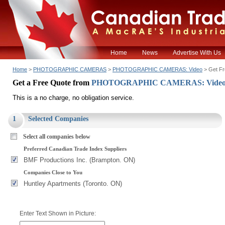
Home
News
Advertise With Us
Home
>
PHOTOGRAPHIC CAMERAS
>
PHOTOGRAPHIC CAMERAS: Video
> Get Fr
Get a Free Quote from
PHOTOGRAPHIC CAMERAS: Vide
This is a no charge, no obligation service.
1
Selected Companies
Select all companies below
Preferred Canadian Trade Index Suppliers
BMF Productions Inc. (Brampton. ON)
Companies Close to You
Huntley Apartments (Toronto. ON)
Enter Text Shown in Picture: