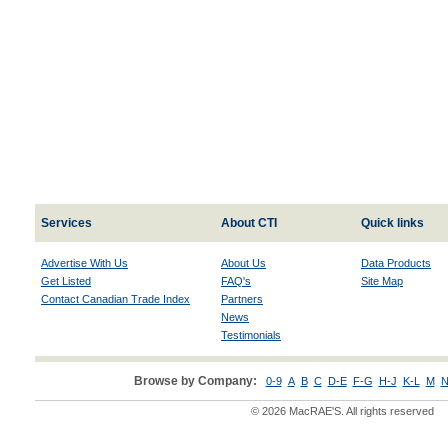
Services
About CTI
Quick links
Advertise With Us
About Us
Data Products
Get Listed
FAQ's
Site Map
Contact Canadian Trade Index
Partners
News
Testimonials
Browse by Company:
0-9
A
B
C
D-E
F-G
H-J
K-L
M
N
© 2026 MacRAE'S. All rights reserved