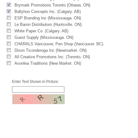
Brymark Promotions Toronto (Ottawa. ON)
Ballyhoo Concepts Inc. (Calgary. AB)
ESP Branding Inc (Mississauga. ON)
Le Baron Distributors (Huntsville. ON)
White Paper Co. (Calgary. AB)
Guest Supply (Mississauga. ON)
CHARALS Vancouver, Pen Shop (Vancouver. BC)
Dixon Ticonderoga Inc (Newmarket. ON)
All Creative Promotions Inc. (Toronto. ON)
Avonlea Traditions (New Market. ON)
Enter Text Shown in Picture: