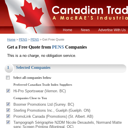
Home
News
Advertise With Us
Home
>
PENS
>
PENS
> Get Free Quote
Get a Free Quote from
PENS
Companies
This is a no charge, no obligation service.
1
Selected Companies
Select all companies below
Preferred Canadian Trade Index Suppliers
Hi-Pro Sportswear (Vernon. BC)
Companies Close to You
Boomer Promotions Ltd (Surrey. BC)
Sterling Promotions Inc., Guelph (Guelph. ON)
PromoLink Canada (Promotions) (St. Albert. AB)
Tampograph Sérigraphie N2DM Nicole Desautels, Normand Matte
senc Screen Printing (Montreal. QC)