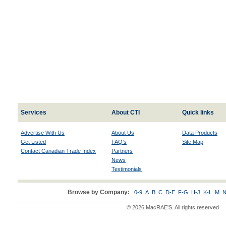
Services
About CTI
Quick links
Advertise With Us
About Us
Data Products
Get Listed
FAQ's
Site Map
Contact Canadian Trade Index
Partners
News
Testimonials
Browse by Company:
0-9
A
B
C
D-E
F-G
H-J
K-L
M
N
© 2026 MacRAE'S. All rights reserved