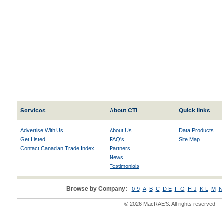
Services
About CTI
Quick links
Advertise With Us
About Us
Data Products
Get Listed
FAQ's
Site Map
Contact Canadian Trade Index
Partners
News
Testimonials
Browse by Company:
0-9
A
B
C
D-E
F-G
H-J
K-L
M
N
© 2026 MacRAE'S. All rights reserved