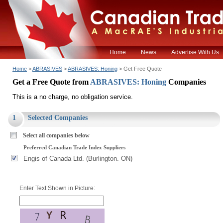
Home
News
Advertise With Us
Home
>
ABRASIVES
>
ABRASIVES: Honing
> Get Free Quote
Get a Free Quote from
ABRASIVES: Honing
Companies
This is a no charge, no obligation service.
1
Selected Companies
Select all companies below
Preferred Canadian Trade Index Suppliers
Engis of Canada Ltd. (Burlington. ON)
Enter Text Shown in Picture: