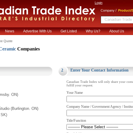
Login
/
Company
Product/S
News
Advertise With Us
Get Listed
Why Us?
About Us
ee Quote
Ceramic
Companies
.
2
Enter Your Contact Information
Canadian Trade Index will only share your cont
fulfill your request.
Your Name
rimsby. ON)
Company Name / Government Agency / Institu
Studio (Burlington. ON)
. SK)
Title/Function