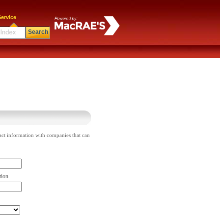
ervice
Search
act information with companies that can
tion