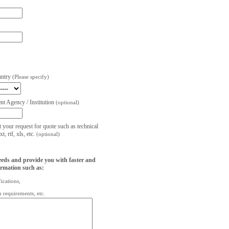
untry
(Please specify)
t Agency / Institution
(optional)
t your request for quote such as technical
, rtf, xls, etc.
(optional)
eeds and provide you with faster and
ormation such as:
fications,
on requirements, etc.