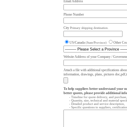
Email Address
Phone Number
City
Primary shipping destination.
US/Canada
Other Co
(State/Province)
Website Address of your Company / Governmen
Attach a file with additional specifications abou
information, drawings, plans, pictures doc,pdf,txt
To help suppliers better understand your n
better quotes, please provide additional inf
- Timeline for quote delivery, and purchase,
- Quantity, size, technical and material speci
- Detailed product and service description,
- Specific questions to suppliers, certificati