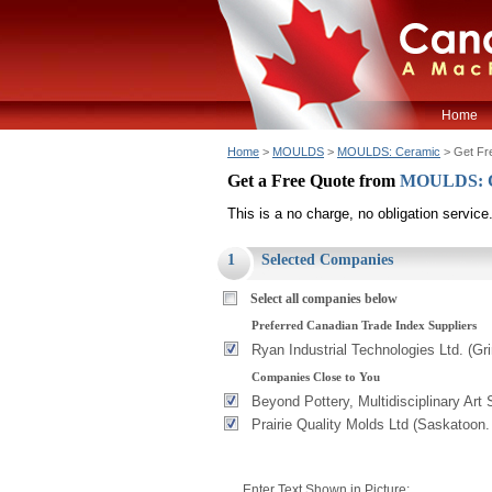
Home
Home
>
MOULDS
>
MOULDS: Ceramic
> Get Fr
Get a Free Quote from
MOULDS: 
This is a no charge, no obligation service
1
Selected Companies
Select all companies below
Preferred Canadian Trade Index Suppliers
Ryan Industrial Technologies Ltd. (G
Companies Close to You
Beyond Pottery, Multidisciplinary Art 
Prairie Quality Molds Ltd (Saskatoon
Enter Text Shown in Picture: