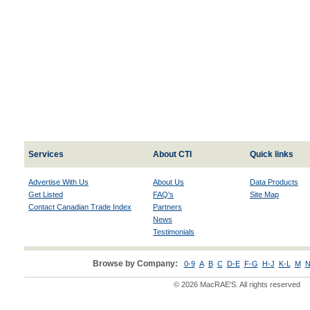
Services
About CTI
Quick links
Advertise With Us
About Us
Data Products
Get Listed
FAQ's
Site Map
Contact Canadian Trade Index
Partners
News
Testimonials
Browse by Company:
0-9
A
B
C
D-E
F-G
H-J
K-L
M
N
© 2026 MacRAE'S. All rights reserved