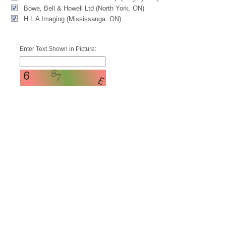
Bowe, Bell & Howell Ltd (North York. ON)
H L A Imaging (Mississauga. ON)
Enter Text Shown in Picture: