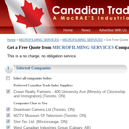
Home
News
Advertise With Us
Home
>
MICROFILMING SERVICES
>
MICROFILMING SERVICES
> Get Free Quote
Get a Free Quote from
MICROFILMING SERVICES
Compa
This is a no charge, no obligation service.
1
Selected Companies
Select all companies below
Preferred Canadian Trade Index Suppliers
Crown Realty Partners - 400 University Ave (Ministry of Citizenship
and Immigration) (Toronto. ON)
Companies Close to You
Downtown Camera Ltd (Toronto. ON)
MZTV Museum Of Television (Toronto. ON)
Stor-Tec Ltd. (Mississauga. ON)
West Canadian Industries Group (Calgary. AB)