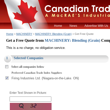
Home
News
Advertise With Us
Home
>
MACHINERY
>
MACHINERY: Blending (Grain)
> Get Free Quote
Get a Free Quote from
MACHINERY: Blending (Grain)
Comp
This is a no charge, no obligation service.
1
Selected Companies
Select all companies below
Preferred Canadian Trade Index Suppliers
Firing Industries Ltd. (Niagara-on-the-Lake. ON)
Enter Text Shown in Picture: