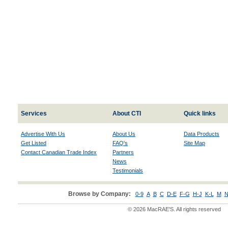
Services
About CTI
Quick links
Advertise With Us
About Us
Data Products
Get Listed
FAQ's
Site Map
Contact Canadian Trade Index
Partners
News
Testimonials
Browse by Company:
0-9
A
B
C
D-E
F-G
H-J
K-L
M
N
© 2026 MacRAE'S. All rights reserved