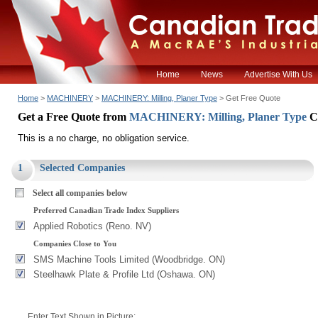
Home
News
Advertise With Us
Home
>
MACHINERY
>
MACHINERY: Milling, Planer Type
> Get Free Quote
Get a Free Quote from
MACHINERY: Milling, Planer Type
C
This is a no charge, no obligation service.
1
Selected Companies
Select all companies below
Preferred Canadian Trade Index Suppliers
Applied Robotics (Reno. NV)
Companies Close to You
SMS Machine Tools Limited (Woodbridge. ON)
Steelhawk Plate & Profile Ltd (Oshawa. ON)
Enter Text Shown in Picture: