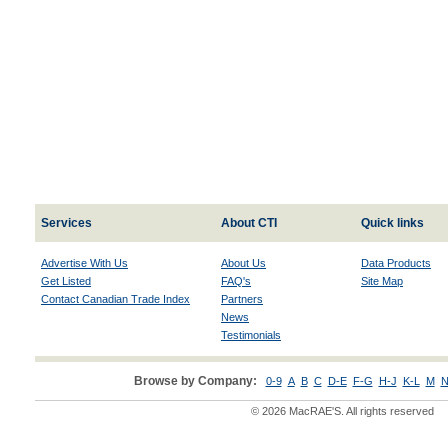
Services
About CTI
Quick links
Advertise With Us
About Us
Data Products
Get Listed
FAQ's
Site Map
Contact Canadian Trade Index
Partners
News
Testimonials
Browse by Company:
0-9
A
B
C
D-E
F-G
H-J
K-L
M
N
© 2026 MacRAE'S. All rights reserved