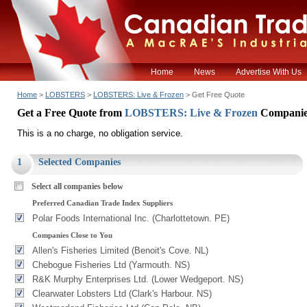
Home
News
Advertise With Us
Home
>
LOBSTERS
>
LOBSTERS: Live & Frozen
> Get Free Quote
Get a Free Quote from
LOBSTERS: Live & Frozen
Companie
This is a no charge, no obligation service.
1
Selected Companies
Select all companies below
Preferred Canadian Trade Index Suppliers
Polar Foods International Inc. (Charlottetown. PE)
Companies Close to You
Allen's Fisheries Limited (Benoit's Cove. NL)
Chebogue Fisheries Ltd (Yarmouth. NS)
R&K Murphy Enterprises Ltd. (Lower Wedgeport. NS)
Clearwater Lobsters Ltd (Clark's Harbour. NS)