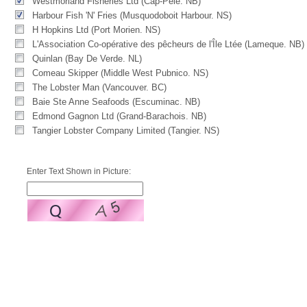
Westmorland Fisheries Ltd (Cap-Pele. NB)
Harbour Fish 'N' Fries (Musquodoboit Harbour. NS)
H Hopkins Ltd (Port Morien. NS)
L'Association Co-opérative des pêcheurs de l'Île Ltée (Lameque. NB)
Quinlan (Bay De Verde. NL)
Comeau Skipper (Middle West Pubnico. NS)
The Lobster Man (Vancouver. BC)
Baie Ste Anne Seafoods (Escuminac. NB)
Edmond Gagnon Ltd (Grand-Barachois. NB)
Tangier Lobster Company Limited (Tangier. NS)
Enter Text Shown in Picture: