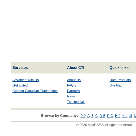
Services
About CTI
Quick links
Advertise With Us
About Us
Data Products
Get Listed
FAQ's
Site Map
Contact Canadian Trade Index
Partners
News
Testimonials
Browse by Company:
0-9
A
B
C
D-E
F-G
H-J
K-L
M
N
© 2026 MacRAE'S. All rights reserved