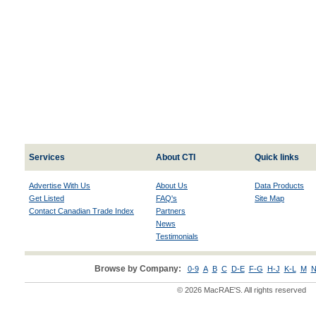
Services
About CTI
Quick links
Advertise With Us
About Us
Data Products
Get Listed
FAQ's
Site Map
Contact Canadian Trade Index
Partners
News
Testimonials
Browse by Company:
0-9
A
B
C
D-E
F-G
H-J
K-L
M
N
© 2026 MacRAE'S. All rights reserved