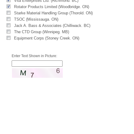
Vita Enterprises Ltd. (Richmond. BC)
Rotator Products Limited (Woodbridge. ON)
Starke Material Handling Group (Thorold. ON)
TSOC (Mississauga. ON)
Jack A. Bass & Associates (Chilliwack. BC)
The CTD Group (Winnipeg. MB)
Equipment Corps (Stoney Creek. ON)
Enter Text Shown in Picture: