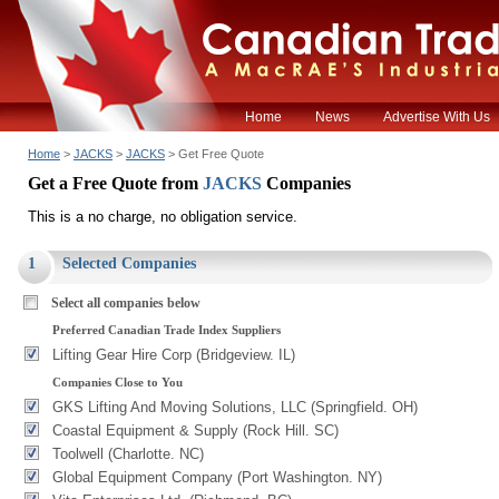
Home
News
Advertise With Us
Home
>
JACKS
>
JACKS
> Get Free Quote
Get a Free Quote from
JACKS
Companies
This is a no charge, no obligation service.
1
Selected Companies
Select all companies below
Preferred Canadian Trade Index Suppliers
Lifting Gear Hire Corp (Bridgeview. IL)
Companies Close to You
GKS Lifting And Moving Solutions, LLC (Springfield. OH)
Coastal Equipment & Supply (Rock Hill. SC)
Toolwell (Charlotte. NC)
Global Equipment Company (Port Washington. NY)