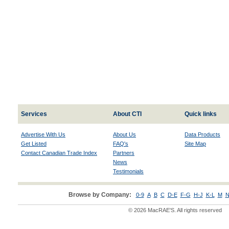
Services
About CTI
Quick links
Advertise With Us
About Us
Data Products
Get Listed
FAQ's
Site Map
Contact Canadian Trade Index
Partners
News
Testimonials
Browse by Company:
0-9
A
B
C
D-E
F-G
H-J
K-L
M
N
© 2026 MacRAE'S. All rights reserved