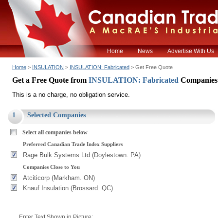
Home
News
Advertise With Us
Home
>
INSULATION
>
INSULATION: Fabricated
> Get Free Quote
Get a Free Quote from
INSULATION: Fabricated
Companies
This is a no charge, no obligation service.
1
Selected Companies
Select all companies below
Preferred Canadian Trade Index Suppliers
Rage Bulk Systems Ltd (Doylestown. PA)
Companies Close to You
Atciticorp (Markham. ON)
Knauf Insulation (Brossard. QC)
Enter Text Shown in Picture: