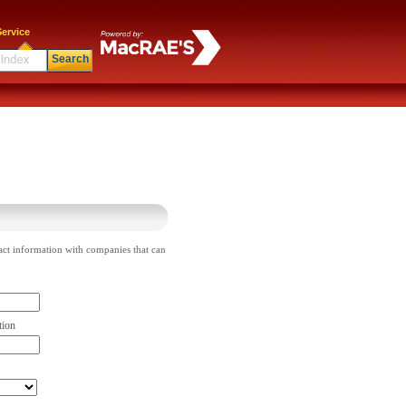
ervice
Search
act information with companies that can
tion