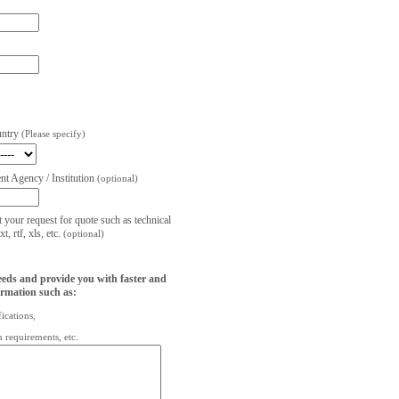
untry
(Please specify)
t Agency / Institution
(optional)
t your request for quote such as technical
, rtf, xls, etc.
(optional)
eeds and provide you with faster and
ormation such as:
fications,
on requirements, etc.