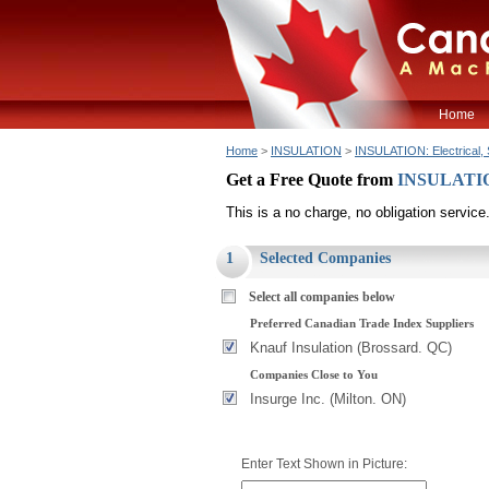
Home
Home
>
INSULATION
>
INSULATION: Electrical, 
Get a Free Quote from
INSULATION:
This is a no charge, no obligation service
1
Selected Companies
Select all companies below
Preferred Canadian Trade Index Suppliers
Knauf Insulation (Brossard. QC)
Companies Close to You
Insurge Inc. (Milton. ON)
Enter Text Shown in Picture: