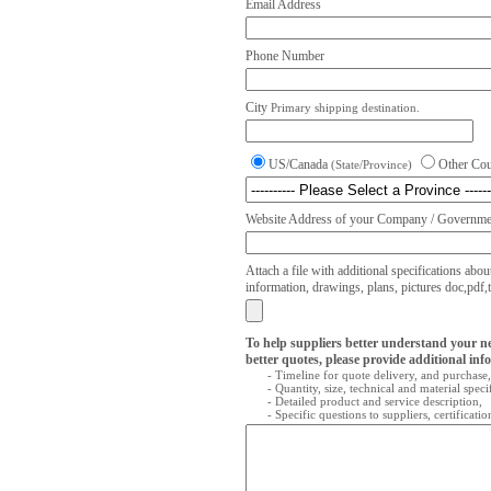
Email Address
Phone Number
City
Primary shipping destination.
US/Canada
Other Co
(State/Province)
Website Address of your Company / Governmen
Attach a file with additional specifications abou
information, drawings, plans, pictures doc,pdf,txt
To help suppliers better understand your n
better quotes, please provide additional inf
- Timeline for quote delivery, and purchase,
- Quantity, size, technical and material speci
- Detailed product and service description,
- Specific questions to suppliers, certificati