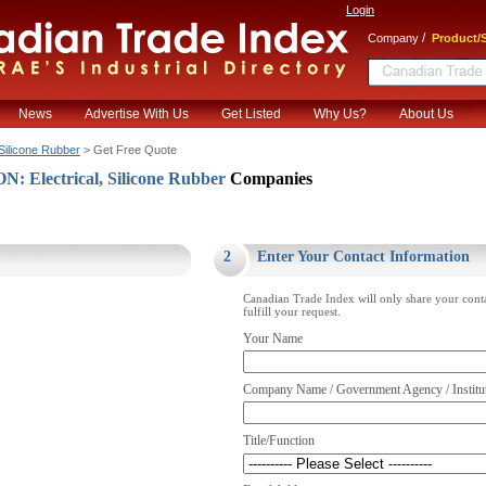
Login
/
Company
Product/S
News
Advertise With Us
Get Listed
Why Us?
About Us
Silicone Rubber
> Get Free Quote
 Electrical, Silicone Rubber
Companies
.
2
Enter Your Contact Information
Canadian Trade Index will only share your cont
fulfill your request.
Your Name
Company Name / Government Agency / Institu
Title/Function