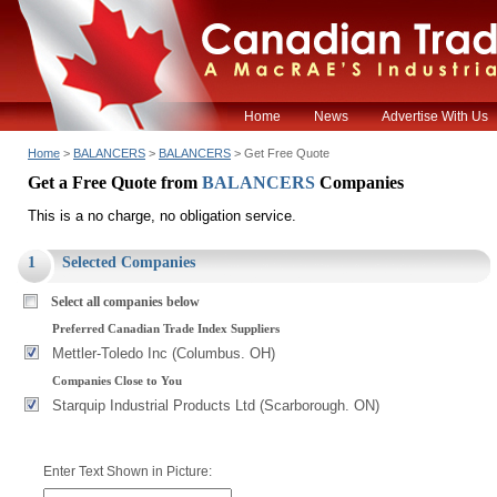
Home
News
Advertise With Us
Home
>
BALANCERS
>
BALANCERS
> Get Free Quote
Get a Free Quote from
BALANCERS
Companies
This is a no charge, no obligation service.
1
Selected Companies
Select all companies below
Preferred Canadian Trade Index Suppliers
Mettler-Toledo Inc (Columbus. OH)
Companies Close to You
Starquip Industrial Products Ltd (Scarborough. ON)
Enter Text Shown in Picture: