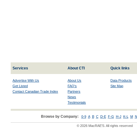
Services
About CTI
Quick links
Advertise With Us
About Us
Data Products
Get Listed
FAQ's
Site Map
Contact Canadian Trade Index
Partners
News
Testimonials
Browse by Company:
0-9
A
B
C
D-E
F-G
H-J
K-L
M
N
© 2026 MacRAE'S. All rights reserved