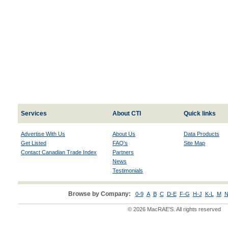
Services
About CTI
Quick links
Advertise With Us
About Us
Data Products
Get Listed
FAQ's
Site Map
Contact Canadian Trade Index
Partners
News
Testimonials
Browse by Company:
0-9
A
B
C
D-E
F-G
H-J
K-L
M
N
© 2026 MacRAE'S. All rights reserved