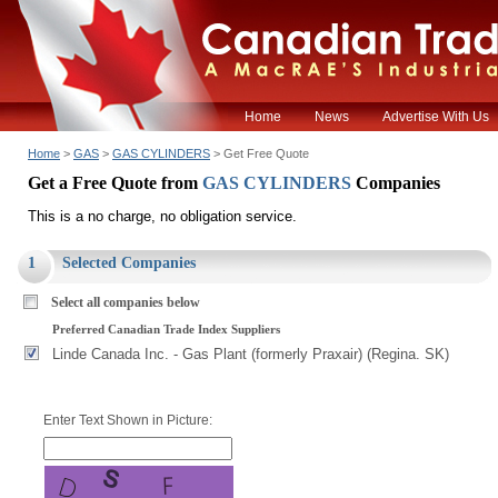
Home
News
Advertise With Us
Home
>
GAS
>
GAS CYLINDERS
> Get Free Quote
Get a Free Quote from
GAS CYLINDERS
Companies
This is a no charge, no obligation service.
1
Selected Companies
Select all companies below
Preferred Canadian Trade Index Suppliers
Linde Canada Inc. - Gas Plant (formerly Praxair) (Regina. SK)
Enter Text Shown in Picture: