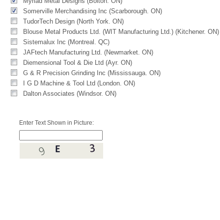
Myriad Metal Designs (Bolton. ON)
Somerville Merchandising Inc (Scarborough. ON)
TudorTech Design (North York. ON)
Blouse Metal Products Ltd. (WIT Manufacturing Ltd.) (Kitchener. ON)
Sistemalux Inc (Montreal. QC)
JAFtech Manufacturing Ltd. (Newmarket. ON)
Diemensional Tool & Die Ltd (Ayr. ON)
G & R Precision Grinding Inc (Mississauga. ON)
I G D Machine & Tool Ltd (London. ON)
Dalton Associates (Windsor. ON)
Enter Text Shown in Picture: