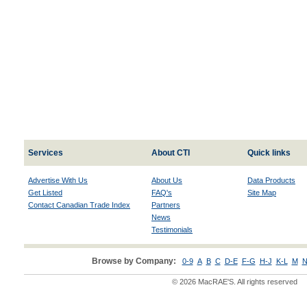
Services
About CTI
Quick links
Advertise With Us
About Us
Data Products
Get Listed
FAQ's
Site Map
Contact Canadian Trade Index
Partners
News
Testimonials
Browse by Company:
0-9
A
B
C
D-E
F-G
H-J
K-L
M
N
© 2026 MacRAE'S. All rights reserved