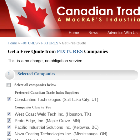
Home
News
Advertise With Us
Home
>
FIXTURES
>
FIXTURES
> Get Free Quote
Get a Free Quote from
FIXTURES
Companies
This is a no charge, no obligation service.
1
Selected Companies
Select all companies below
Preferred Canadian Trade Index Suppliers
Constantine Technologies (Salt Lake City. UT)
Companies Close to You
West Coast Weld Tech Inc. (Houston. TX)
Proto Edge, Inc. (Maple Grove. MN)
Pacific Industrial Solutions Inc. (Kelowna. BC)
Nova Coating Technologies Inc. (Mississauga. ON)