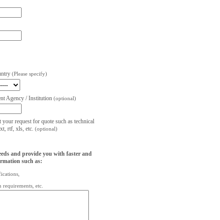
untry
(Please specify)
t Agency / Institution
(optional)
t your request for quote such as technical
, rtf, xls, etc.
(optional)
eeds and provide you with faster and
ormation such as:
fications,
on requirements, etc.