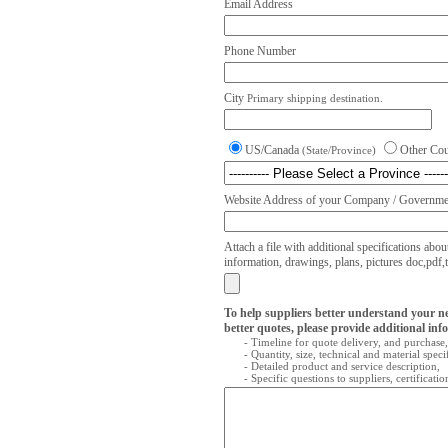
Email Address
Phone Number
City
Primary shipping destination.
US/Canada
Other Co
(State/Province)
Website Address of your Company / Governmen
Attach a file with additional specifications abou
information, drawings, plans, pictures doc,pdf,txt
To help suppliers better understand your n
better quotes, please provide additional inf
- Timeline for quote delivery, and purchase,
- Quantity, size, technical and material speci
- Detailed product and service description,
- Specific questions to suppliers, certificati