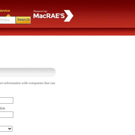
ervice
Search
act information with companies that can
tion