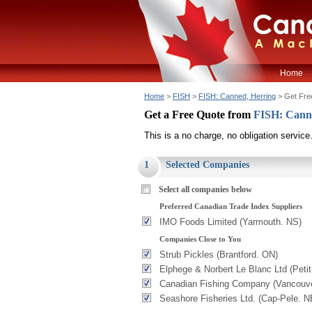
Home
Home
>
FISH
>
FISH: Canned, Herring
> Get Fre
Get a Free Quote from
FISH: Cann
This is a no charge, no obligation service
1
Selected Companies
Select all companies below
Preferred Canadian Trade Index Suppliers
IMO Foods Limited (Yarmouth. NS)
Companies Close to You
Strub Pickles (Brantford. ON)
Elphege & Norbert Le Blanc Ltd (Peti
Canadian Fishing Company (Vancouve
Seashore Fisheries Ltd. (Cap-Pele. N