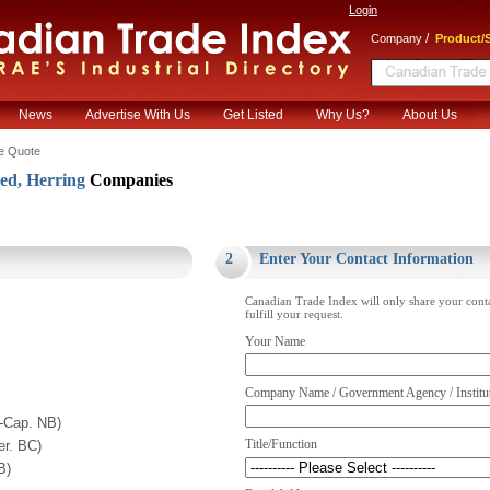
Login
/
Company
Product/S
News
Advertise With Us
Get Listed
Why Us?
About Us
e Quote
ed, Herring
Companies
.
2
Enter Your Contact Information
Canadian Trade Index will only share your cont
fulfill your request.
Your Name
Company Name / Government Agency / Institu
t-Cap. NB)
Title/Function
r. BC)
B)