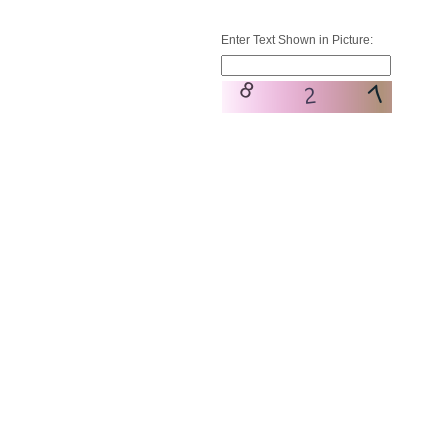
Enter Text Shown in Picture: