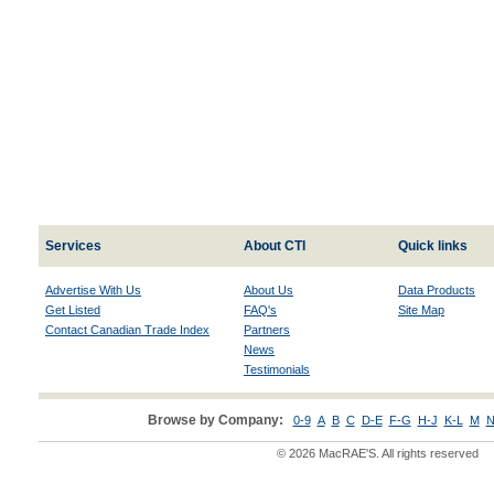
Services
About CTI
Quick links
Advertise With Us
About Us
Data Products
Get Listed
FAQ's
Site Map
Contact Canadian Trade Index
Partners
News
Testimonials
Browse by Company:
0-9
A
B
C
D-E
F-G
H-J
K-L
M
N
© 2026 MacRAE'S. All rights reserved