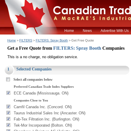
Home
News
Advertise With Us
Home
>
FILTERS
>
FILTERS: Spray Booth
> Get Free Quote
Get a Free Quote from
FILTERS: Spray Booth
Companies
This is a no charge, no obligation service.
1
Selected Companies
Select all companies below
Preferred Canadian Trade Index Suppliers
ECE Canada (Mississauga. ON)
Companies Close to You
Camfil Canada Inc. (Concord. ON)
Taurus Industrial Sales Inc (Ancaster. ON)
Fab-Tex Filtration Inc. (Burlington. ON)
Tek-Mor Incorporated (Bolton. ON)