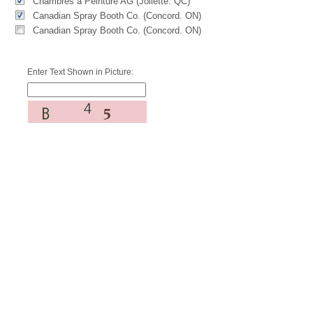
Chambres à Peinture AG (Joliette. QC)
Canadian Spray Booth Co. (Concord. ON)
Canadian Spray Booth Co. (Concord. ON)
Enter Text Shown in Picture: