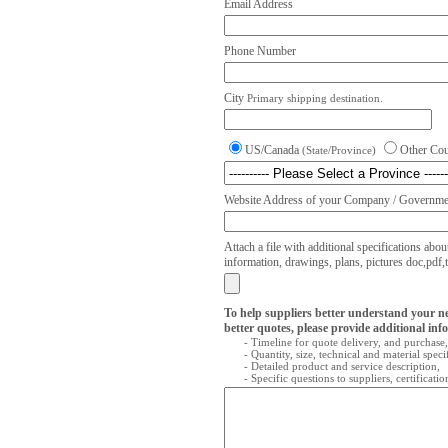
Email Address
Phone Number
City
Primary shipping destination.
US/Canada
Other Co
(State/Province)
Website Address of your Company / Governmen
Attach a file with additional specifications abou
information, drawings, plans, pictures doc,pdf,txt
To help suppliers better understand your n
better quotes, please provide additional inf
- Timeline for quote delivery, and purchase,
- Quantity, size, technical and material speci
- Detailed product and service description,
- Specific questions to suppliers, certificati