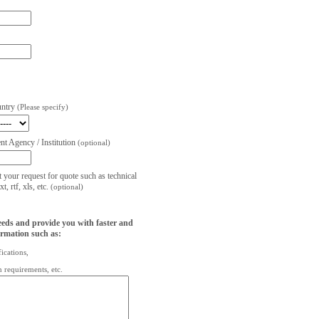
untry
(Please specify)
t Agency / Institution
(optional)
t your request for quote such as technical
, rtf, xls, etc.
(optional)
eeds and provide you with faster and
ormation such as:
fications,
on requirements, etc.