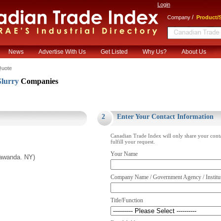
Login
/
Company
Product/S
News
Advertise With Us
Get Listed
Why Us?
About Us
Quote
lurry
Companies
.
2
Enter Your Contact Information
Canadian Trade Index will only share your cont
fulfill your request.
Your Name
nawanda. NY)
Company Name / Government Agency / Institu
Title/Function