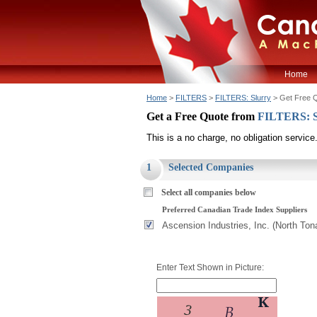
Home
Home
>
FILTERS
>
FILTERS: Slurry
> Get Free 
Get a Free Quote from
FILTERS: S
This is a no charge, no obligation service
1
Selected Companies
Select all companies below
Preferred Canadian Trade Index Suppliers
Ascension Industries, Inc. (North To
Enter Text Shown in Picture: