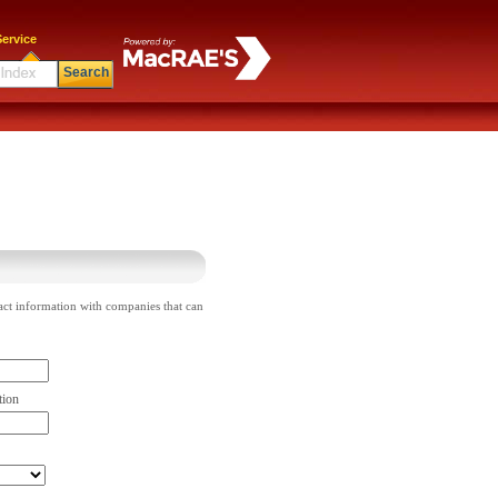
ervice
Search
act information with companies that can
tion