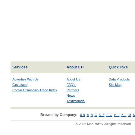
Services
About CTI
Quick links
Advertise With Us
About Us
Data Products
Get Listed
FAQ's
Site Map
Contact Canadian Trade Index
Partners
News
Testimonials
Browse by Company:
0-9
A
B
C
D-E
F-G
H-J
K-L
M
N
© 2026 MacRAE'S. All rights reserved