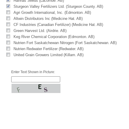
Hannas Seeds (Lacombe. AB)
Sturgeon Valley Fertilizers Ltd. (Sturgeon County. AB)
Agri Growth International, Inc. (Edmonton. AB)
Altwin Distributors Inc (Medicine Hat. AB)
CF Industries (Canadian Fertilizer) (Medicine Hat. AB)
Green Harvest Ltd. (Airdrie. AB)
Keg River Chemical Corporation (Edmonton. AB)
Nutrien Fort Saskatchewan Nitrogen (Fort Saskatchewan. AB)
Nutrien Redwater Fertilizer (Redwater. AB)
United Grain Growers Limited (Killam. AB)
Enter Text Shown in Picture: