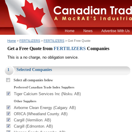
Home
News
Advertise With Us
Home
>
FERTILIZERS
>
FERTILIZERS
> Get Free Quote
Get a Free Quote from
FERTILIZERS
Companies
This is a no charge, no obligation service.
1
Selected Companies
Select all companies below
Preferred Canadian Trade Index Suppliers
Tiger Calcium Services Inc (Nisku. AB)
Other Suppliers
Airborne Clean Energy (Calgary. AB)
ORICA (Wheatland County. AB)
Cargill (Vermilion. AB)
Cargill (Edmonton. AB)