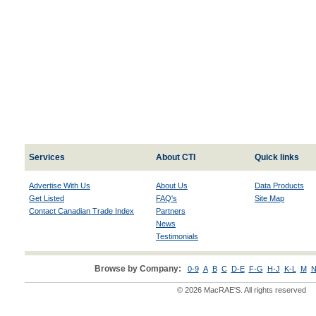
Services
About CTI
Quick links
Advertise With Us
About Us
Data Products
Get Listed
FAQ's
Site Map
Contact Canadian Trade Index
Partners
News
Testimonials
Browse by Company:
0-9
A
B
C
D-E
F-G
H-J
K-L
M
N
© 2026 MacRAE'S. All rights reserved