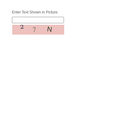
Enter Text Shown in Picture: