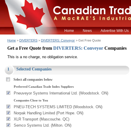
Home
News
Advertise With Us
Home
>
DIVERTERS
>
DIVERTERS: Conveyor
> Get Free Quote
Get a Free Quote from
DIVERTERS: Conveyor
Companies
This is a no charge, no obligation service.
1
Selected Companies
Select all companies below
Preferred Canadian Trade Index Suppliers
Pneuveyor Systems International Ltd. (Woodstock. ON)
Companies Close to You
PNEU-TECH SYSTEMS LIMITED (Woodstock. ON)
Norpak Handling Limited (Port Hope. ON)
XLR Transport (Mascouche. QC)
Semco Systems Ltd. (Milton. ON)