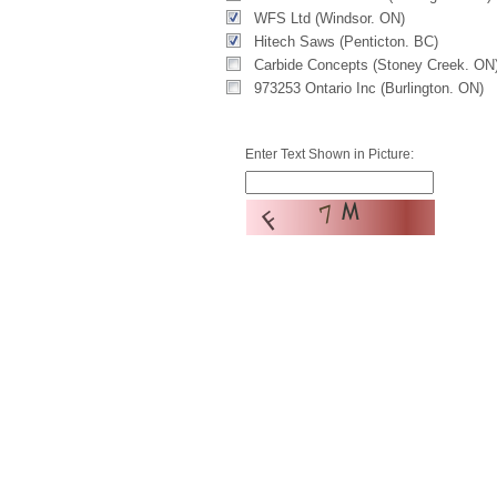
WFS Ltd (Windsor. ON)
Hitech Saws (Penticton. BC)
Carbide Concepts (Stoney Creek. ON
973253 Ontario Inc (Burlington. ON)
Enter Text Shown in Picture: