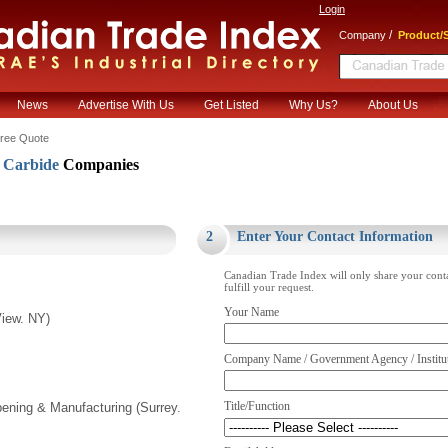
Login
/
Company
Product/S
News
Advertise With Us
Get Listed
Why Us?
About Us
ree Quote
Carbide
Companies
.
2
Enter Your Contact Information
Canadian Trade Index will only share your cont
fulfill your request.
Your Name
iew. NY)
Company Name / Government Agency / Institu
Title/Function
pening & Manufacturing (Surrey.