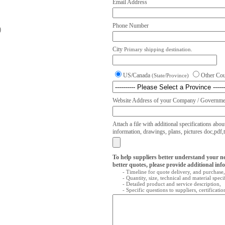
Email Address
Phone Number
)
City
Primary shipping destination.
US/Canada
Other Co
(State/Province)
Website Address of your Company / Governmen
Attach a file with additional specifications abou
information, drawings, plans, pictures doc,pdf,txt
To help suppliers better understand your n
better quotes, please provide additional inf
- Timeline for quote delivery, and purchase,
- Quantity, size, technical and material speci
- Detailed product and service description,
- Specific questions to suppliers, certificati