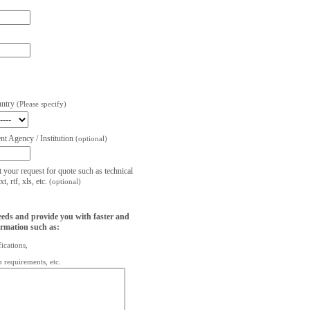
untry
(Please specify)
t Agency / Institution
(optional)
t your request for quote such as technical
, rtf, xls, etc.
(optional)
eeds and provide you with faster and
ormation such as:
fications,
on requirements, etc.