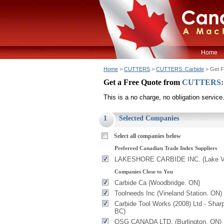
Home
Home
>
CUTTERS
>
CUTTERS: Carbide
> Get F
Get a Free Quote from
CUTTERS: 
This is a no charge, no obligation service
1
Selected Companies
Select all companies below
Preferred Canadian Trade Index Suppliers
LAKESHORE CARBIDE INC. (Lake V
Companies Close to You
Carbide Ca (Woodbridge. ON)
Toolneeds Inc (Vineland Station. ON)
Carbide Tool Works (2008) Ltd - Shar
BC)
OSG CANADA LTD. (Burlington. ON)