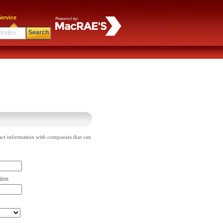
ervice
Search
act information with companies that can
tion