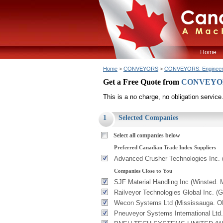
Home
Home
>
CONVEYORS
>
CONVEYORS: Enginee
Get a Free Quote from
CONVEYORS
This is a no charge, no obligation service
1
Selected Companies
Select all companies below
Preferred Canadian Trade Index Suppliers
Advanced Crusher Technologies Inc.
Companies Close to You
SJF Material Handling Inc (Winsted. 
Railveyor Technologies Global Inc. (
Wecon Systems Ltd (Mississauga. O
Pneuveyor Systems International Ltd