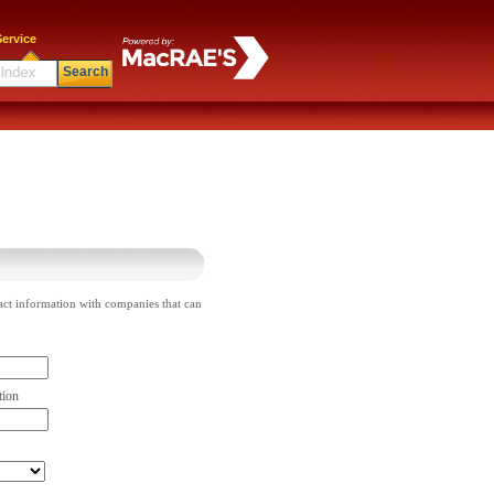
ervice
Search
act information with companies that can
tion