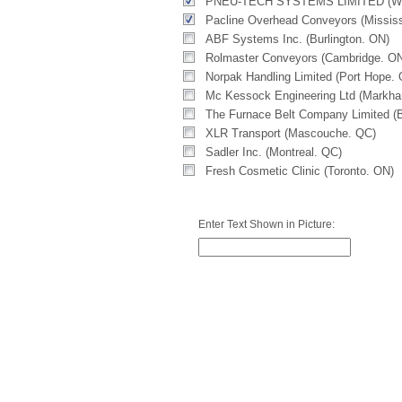
PNEU-TECH SYSTEMS LIMITED (Wo
Pacline Overhead Conveyors (Missis
ABF Systems Inc. (Burlington. ON)
Rolmaster Conveyors (Cambridge. O
Norpak Handling Limited (Port Hope.
Mc Kessock Engineering Ltd (Markh
The Furnace Belt Company Limited (B
XLR Transport (Mascouche. QC)
Sadler Inc. (Montreal. QC)
Fresh Cosmetic Clinic (Toronto. ON)
Enter Text Shown in Picture: