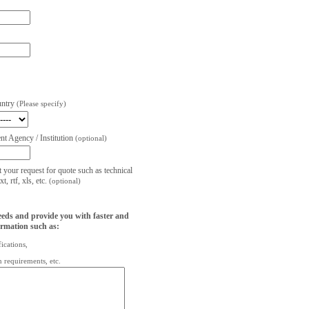
untry
(Please specify)
t Agency / Institution
(optional)
t your request for quote such as technical
, rtf, xls, etc.
(optional)
eeds and provide you with faster and
ormation such as:
fications,
on requirements, etc.