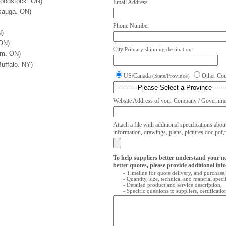
odstock. ON)
Email Address
sauga. ON)
Phone Number
N)
 ON)
City
Primary shipping destination.
am. ON)
uffalo. NY)
US/Canada
Other Co
(State/Province)
Website Address of your Company / Governmen
Attach a file with additional specifications abou
information, drawings, plans, pictures doc,pdf,txt
To help suppliers better understand your n
better quotes, please provide additional inf
- Timeline for quote delivery, and purchase,
- Quantity, size, technical and material speci
- Detailed product and service description,
- Specific questions to suppliers, certificati