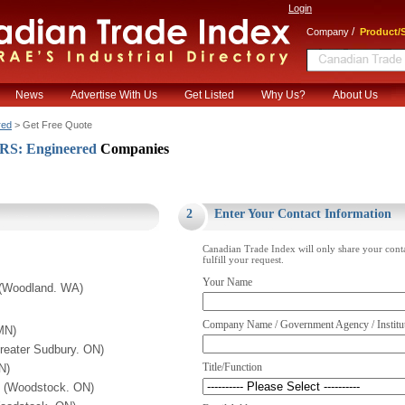
Login
/
Company
Product/S
News
Advertise With Us
Get Listed
Why Us?
About Us
red
> Get Free Quote
: Engineered
Companies
.
2
Enter Your Contact Information
Canadian Trade Index will only share your cont
fulfill your request.
Your Name
 (Woodland. WA)
Company Name / Government Agency / Institu
MN)
Greater Sudbury. ON)
Title/Function
N)
. (Woodstock. ON)