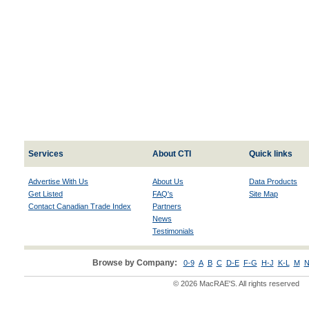
Services
About CTI
Quick links
Advertise With Us
About Us
Data Products
Get Listed
FAQ's
Site Map
Contact Canadian Trade Index
Partners
News
Testimonials
Browse by Company:
0-9
A
B
C
D-E
F-G
H-J
K-L
M
N
© 2026 MacRAE'S. All rights reserved