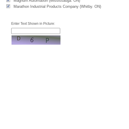
Magnum Automation (Mississauga. ON)
Marathon Industrial Products Company (Whitby. ON)
Enter Text Shown in Picture: