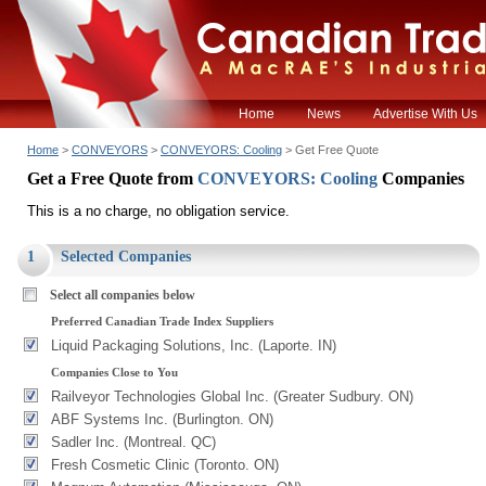
Home
News
Advertise With Us
Home
>
CONVEYORS
>
CONVEYORS: Cooling
> Get Free Quote
Get a Free Quote from
CONVEYORS: Cooling
Companies
This is a no charge, no obligation service.
1
Selected Companies
Select all companies below
Preferred Canadian Trade Index Suppliers
Liquid Packaging Solutions, Inc. (Laporte. IN)
Companies Close to You
Railveyor Technologies Global Inc. (Greater Sudbury. ON)
ABF Systems Inc. (Burlington. ON)
Sadler Inc. (Montreal. QC)
Fresh Cosmetic Clinic (Toronto. ON)