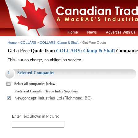
Home
News
Advertise With Us
Home
>
COLLARS
>
COLLARS: Clamp & Shaft
> Get Free Quote
Get a Free Quote from
COLLARS: Clamp & Shaft
Companie
This is a no charge, no obligation service.
1
Selected Companies
Select all companies below
Preferred Canadian Trade Index Suppliers
Newconcept Industries Ltd (Richmond. BC)
Enter Text Shown in Picture: