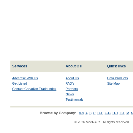
Services
About CTI
Quick links
Advertise With Us
About Us
Data Products
Get Listed
FAQ's
Site Map
Contact Canadian Trade Index
Partners
News
Testimonials
Browse by Company:
0-9
A
B
C
D-E
F-G
H-J
K-L
M
N
© 2026 MacRAE'S. All rights reserved