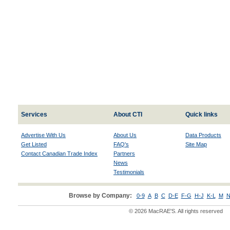
Services
About CTI
Quick links
Advertise With Us
About Us
Data Products
Get Listed
FAQ's
Site Map
Contact Canadian Trade Index
Partners
News
Testimonials
Browse by Company:
0-9
A
B
C
D-E
F-G
H-J
K-L
M
N
© 2026 MacRAE'S. All rights reserved