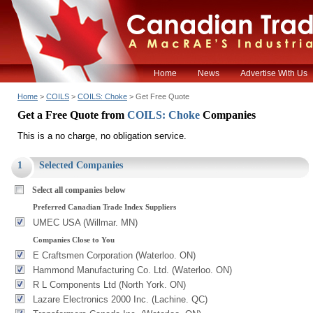
Home
News
Advertise With Us
Home
>
COILS
>
COILS: Choke
> Get Free Quote
Get a Free Quote from
COILS: Choke
Companies
This is a no charge, no obligation service.
1
Selected Companies
Select all companies below
Preferred Canadian Trade Index Suppliers
UMEC USA (Willmar. MN)
Companies Close to You
E Craftsmen Corporation (Waterloo. ON)
Hammond Manufacturing Co. Ltd. (Waterloo. ON)
R L Components Ltd (North York. ON)
Lazare Electronics 2000 Inc. (Lachine. QC)