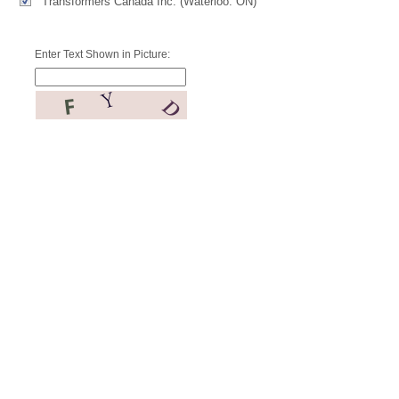
Transformers Canada Inc. (Waterloo. ON)
Enter Text Shown in Picture: