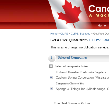
Home
Home
>
CLIPS
>
CLIPS: Stamped
> Get Free Qu
Get a Free Quote from
CLIPS: St
This is a no charge, no obligation service
1
Selected Companies
Select all companies below
Preferred Canadian Trade Index Suppliers
Custom Spring Corporation (Mississa
Companies Close to You
Springs & Things Inc (Mississauga. 
Enter Text Shown in Picture: