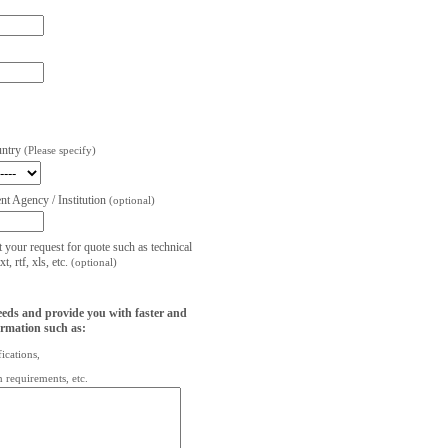
untry
(Please specify)
t Agency / Institution
(optional)
t your request for quote such as technical
, rtf, xls, etc.
(optional)
eeds and provide you with faster and
ormation such as:
fications,
on requirements, etc.