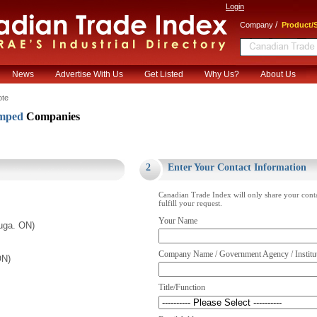
Login
/
Company
Product/S
News
Advertise With Us
Get Listed
Why Us?
About Us
ote
amped
Companies
.
2
Enter Your Contact Information
Canadian Trade Index will only share your cont
fulfill your request.
Your Name
uga. ON)
Company Name / Government Agency / Institu
ON)
Title/Function