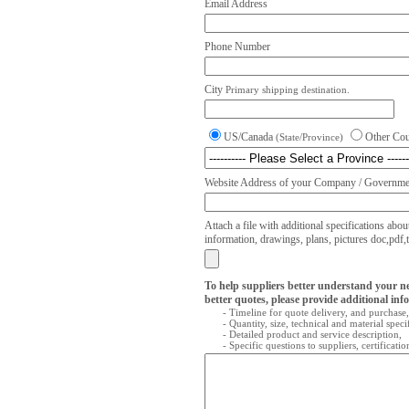
Email Address
Phone Number
City
Primary shipping destination.
US/Canada
Other Co
(State/Province)
Website Address of your Company / Governmen
Attach a file with additional specifications abou
information, drawings, plans, pictures doc,pdf,txt
To help suppliers better understand your n
better quotes, please provide additional inf
- Timeline for quote delivery, and purchase,
- Quantity, size, technical and material speci
- Detailed product and service description,
- Specific questions to suppliers, certificati