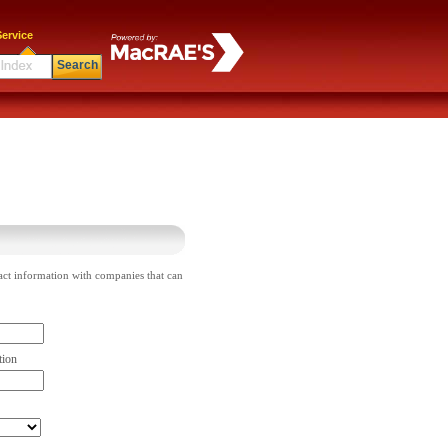
ervice
Search
act information with companies that can
tion