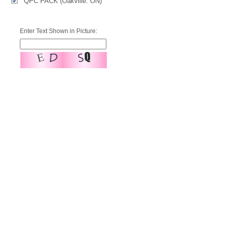
QPC PACK (Oakville. ON)
Enter Text Shown in Picture: