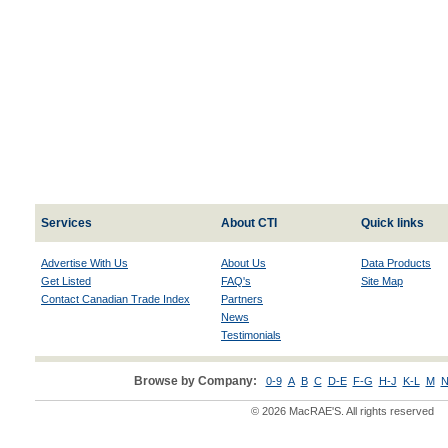
Services
About CTI
Quick links
Advertise With Us
About Us
Data Products
Get Listed
FAQ's
Site Map
Contact Canadian Trade Index
Partners
News
Testimonials
Browse by Company:
0-9
A
B
C
D-E
F-G
H-J
K-L
M
N
© 2026 MacRAE'S. All rights reserved