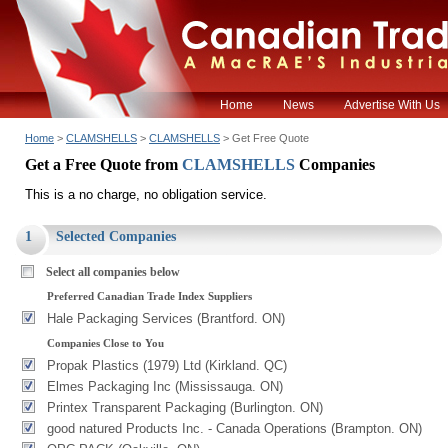
Home
News
Advertise With Us
Home
>
CLAMSHELLS
>
CLAMSHELLS
> Get Free Quote
Get a Free Quote from
CLAMSHELLS
Companies
This is a no charge, no obligation service.
1
Selected Companies
Select all companies below
Preferred Canadian Trade Index Suppliers
Hale Packaging Services (Brantford. ON)
Companies Close to You
Propak Plastics (1979) Ltd (Kirkland. QC)
Elmes Packaging Inc (Mississauga. ON)
Printex Transparent Packaging (Burlington. ON)
good natured Products Inc. - Canada Operations (Brampton. ON)