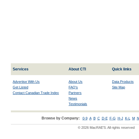
Services
About CTI
Quick links
Advertise With Us
About Us
Data Products
Get Listed
FAQ's
Site Map
Contact Canadian Trade Index
Partners
News
Testimonials
Browse by Company:
0-9
A
B
C
D-E
F-G
H-J
K-L
M
N
© 2026 MacRAE'S. All rights reserved