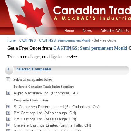
Home
News
Advertise With Us
Home
>
CASTINGS
>
CASTINGS: Semi-permanent Mould
> Get Free Quote
Get a Free Quote from
CASTINGS: Semi-permanent Mould
C
This is a no charge, no obligation service.
1
Selected Companies
Select all companies below
Preferred Canadian Trade Index Suppliers
Allpro Machinery Inc. (Richmond. BC)
Companies Close to You
St Catharines Pattern Limited (St. Catharines. ON)
PM Castings Ltd. (Mississauga. ON)
PM Castings Ltd. (Mississauga. ON)
Grenville Castings Limited (Smiths Falls. ON)