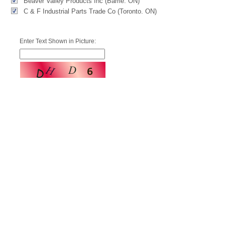
Beaver Valley Products Inc (Barrie. ON)
C & F Industrial Parts Trade Co (Toronto. ON)
Enter Text Shown in Picture: