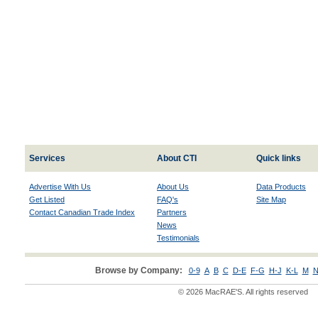
Services
About CTI
Quick links
Advertise With Us
About Us
Data Products
Get Listed
FAQ's
Site Map
Contact Canadian Trade Index
Partners
News
Testimonials
Browse by Company:
0-9
A
B
C
D-E
F-G
H-J
K-L
M
N
© 2026 MacRAE'S. All rights reserved