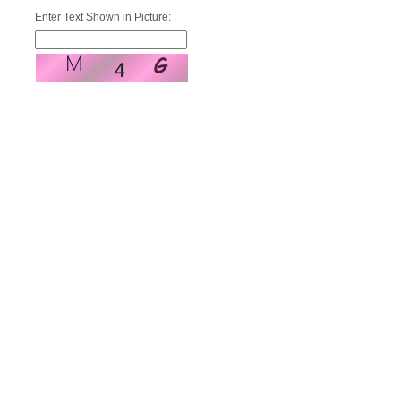
Enter Text Shown in Picture: