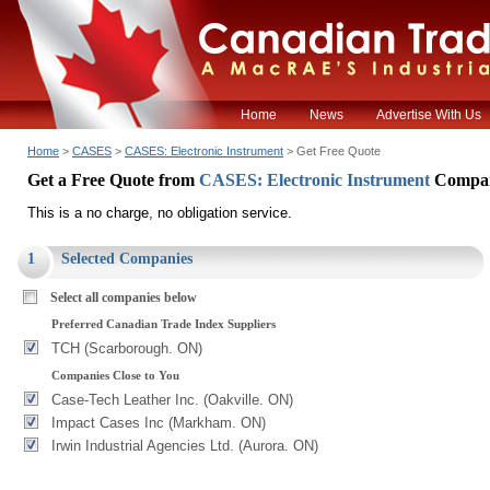
Home
News
Advertise With Us
Home
>
CASES
>
CASES: Electronic Instrument
> Get Free Quote
Get a Free Quote from
CASES: Electronic Instrument
Compan
This is a no charge, no obligation service.
1
Selected Companies
Select all companies below
Preferred Canadian Trade Index Suppliers
TCH (Scarborough. ON)
Companies Close to You
Case-Tech Leather Inc. (Oakville. ON)
Impact Cases Inc (Markham. ON)
Irwin Industrial Agencies Ltd. (Aurora. ON)