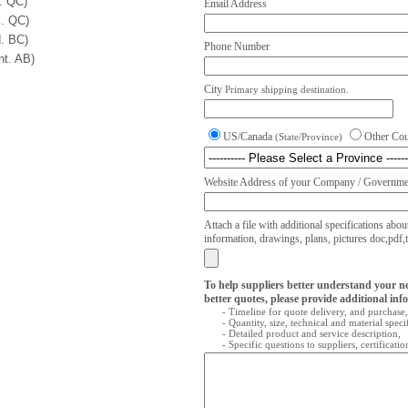
. QC)
Email Address
. QC)
. BC)
Phone Number
nt. AB)
City
Primary shipping destination.
US/Canada
Other Co
(State/Province)
Website Address of your Company / Governmen
Attach a file with additional specifications abou
information, drawings, plans, pictures doc,pdf,txt
To help suppliers better understand your n
better quotes, please provide additional inf
- Timeline for quote delivery, and purchase,
- Quantity, size, technical and material speci
- Detailed product and service description,
- Specific questions to suppliers, certificati