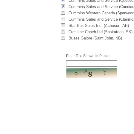
Cummins Sales and Service (Quebec
Cummins Sales and Service (Candiac
Cummins Western Canada (Sparwood
Cummins Sales and Service (Clairmo
Star Bus Sales Inc. (Acheson. AB)
Crestline Coach Ltd (Saskatoon. SK)
Buses Galore (Saint John. NB)
Enter Text Shown in Picture: