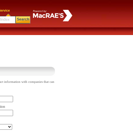
ervice
Search
act information with companies that can
tion