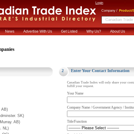
Login
/
Company
Product/S
News
Advertise With Us
Get Listed
Why Us?
About Us
panies
.
2
Enter Your Contact Information
Canadian Trade Index will only share your cont
fulfill your request.
Your Name
Company Name / Government Agency / Institu
. AB)
inster. SK)
Title/Function
Murray. AB)
. NL)