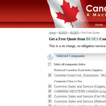
Home
Home
>
BUSES
>
BUSES
> Get Free Quote
Get a Free Quote from
BUSES
Com
This is a no charge, no obligation service
1
Selected Companies
Select all companies below
Preferred Canadian Trade Index Suppliers
Crestline Coach Ltd. (Saskatoon. SK)
Companies Close to You
Cummins Sales and Service (Calgary
CUMMINS WESTERN CANADA (Lloydm
Cummins Sales and Service (Fort Mc
Cummins Sales and Service (Wabush