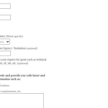
untry
(Please specify)
t Agency / Institution
(optional)
t your request for quote such as technical
, rtf, xls, etc.
(optional)
eeds and provide you with faster and
ormation such as:
fications,
on requirements, etc.