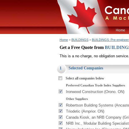
Home
Home
>
BUILDINGS
>
BUILDINGS: Pre-engineer
Get a Free Quote from
BUILDINGS:
This is a no charge, no obligation service
1
Selected Companies
Select all companies below
Preferred Canadian Trade Index Suppliers
Ironwood Construction (Orono. ON)
Other Suppliers
Robertson Building Systems (Ancaste
Triodetic (Arnprior. ON)
Canada Kiosk, an NRB Company (Gr
NRB Inc., Modular Building Specialis