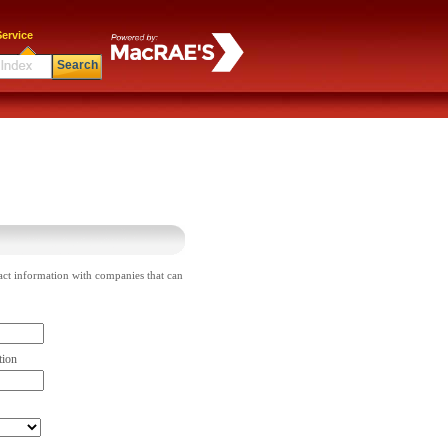
ervice
Search
act information with companies that can
tion