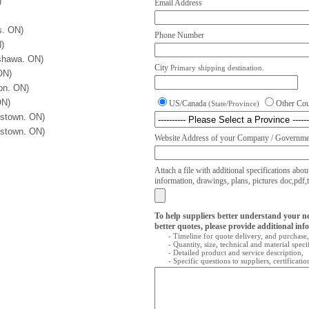
)
Email Address
s. ON)
Phone Number
)
Oshawa. ON)
City
Primary shipping destination.
ON)
on. ON)
ON)
US/Canada
Other Co
(State/Province)
kstown. ON)
kstown. ON)
Website Address of your Company / Governmen
Attach a file with additional specifications abou
information, drawings, plans, pictures doc,pdf,txt
To help suppliers better understand your n
better quotes, please provide additional inf
- Timeline for quote delivery, and purchase,
- Quantity, size, technical and material speci
- Detailed product and service description,
- Specific questions to suppliers, certificati