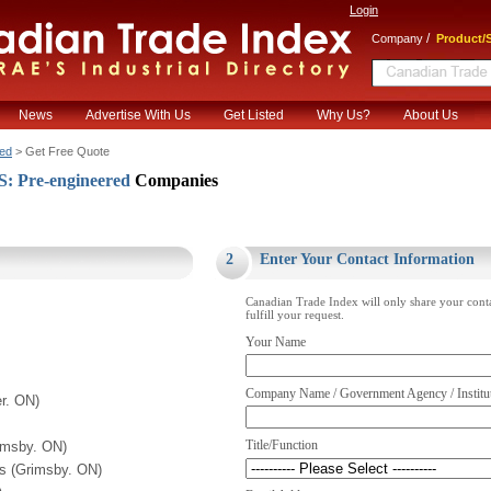
Login
/
Company
Product/S
News
Advertise With Us
Get Listed
Why Us?
About Us
ed
> Get Free Quote
 Pre-engineered
Companies
.
2
Enter Your Contact Information
Canadian Trade Index will only share your cont
fulfill your request.
Your Name
Company Name / Government Agency / Institu
r. ON)
Title/Function
imsby. ON)
ts (Grimsby. ON)