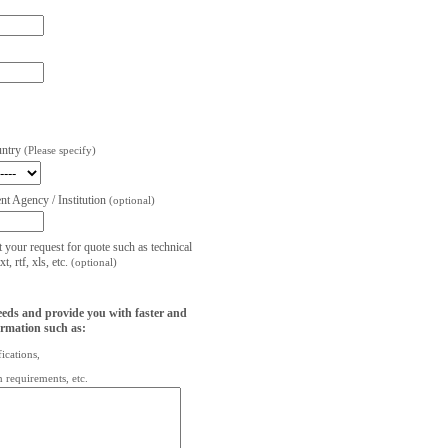
untry
(Please specify)
t Agency / Institution
(optional)
t your request for quote such as technical
, rtf, xls, etc.
(optional)
eeds and provide you with faster and
ormation such as:
fications,
on requirements, etc.