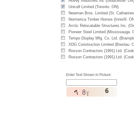
Hovey Industries Inc (Gloucester. ON
Unicell Limited (Toronto. ON)
Newman Bros. Limited (St. Catharine
Normerica Timber Homes (Innisfil. ON
Arctic Relocatable Structures Inc. (
Pioneer Steel Limited (Mississauga. 
Tempo Display Mfg. Co. Ltd. (Brampt
XDG Construction Limited (Breslau. 
Roxson Contractors (1991) Ltd. (Coo
Roxson Contractors (1991) Ltd. (Coo
Enter Text Shown in Picture: