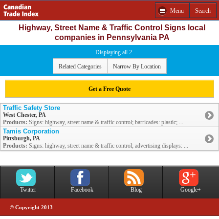
Menu
Search
Highway, Street Name & Traffic Control Signs local
companies in Pennsylvania PA
Displaying all 2
Related Categories
Narrow By Location
Get a Free Quote
Traffic Safety Store
West Chester, PA
Products:
Signs: highway, street name & traffic control; barricades: plastic; ...
Tamis Corporation
Pittsburgh, PA
Products:
Signs: highway, street name & traffic control; advertising displays: ...
Twitter
Facebook
Blog
Google+
© Copyright 2013