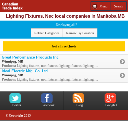
Menu
Search
Lighting Fixtures, Nec local companies in Manitoba MB
Displaying all 2
Related Categories
Narrow By Location
Get a Free Quote
Great Performance Products Inc
Winnipeg, MB
Products:
Lighting fixtures, nec; fixtures: lighting; fixtures: lighting, ...
Ideal Electric Mfg. Co. Ltd.
Winnipeg, MB
Products:
Lighting fixtures, nec; fixtures: lighting; fixtures: lighting, ...
Twitter
Facebook
Blog
Google+
© Copyright 2013