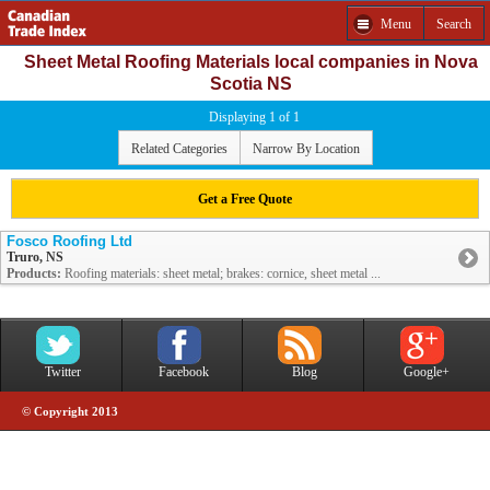
Menu
Search
Sheet Metal Roofing Materials local companies in Nova
Scotia NS
Displaying 1 of 1
Related Categories
Narrow By Location
Get a Free Quote
Fosco Roofing Ltd
Truro, NS
Products:
Roofing materials: sheet metal; brakes: cornice, sheet metal ...
Twitter
Facebook
Blog
Google+
© Copyright 2013