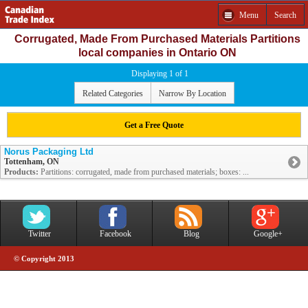
Menu
Search
Corrugated, Made From Purchased Materials Partitions
local companies in Ontario ON
Displaying 1 of 1
Related Categories
Narrow By Location
Get a Free Quote
Norus Packaging Ltd
Tottenham, ON
Products:
Partitions: corrugated, made from purchased materials; boxes: ...
Twitter
Facebook
Blog
Google+
© Copyright 2013