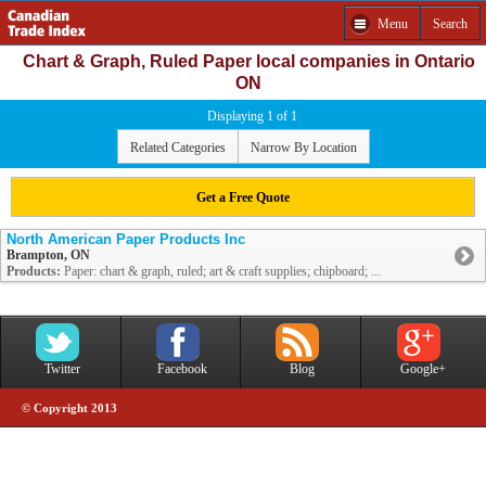
Menu
Search
Chart & Graph, Ruled Paper local companies in Ontario
ON
Displaying 1 of 1
Related Categories
Narrow By Location
Get a Free Quote
North American Paper Products Inc
Brampton, ON
Products:
Paper: chart & graph, ruled; art & craft supplies; chipboard; ...
Twitter
Facebook
Blog
Google+
© Copyright 2013