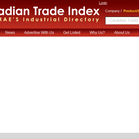
Login
/
Company
Product/S
News
Advertise With Us
Get Listed
Why Us?
About Us