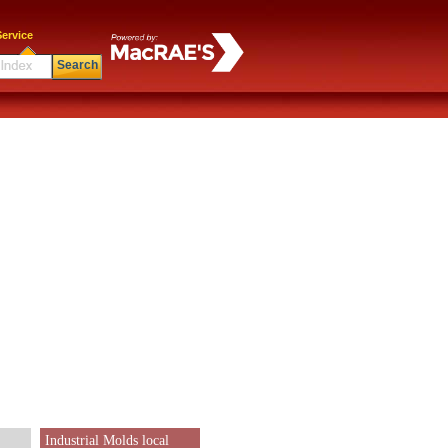
ervice
Search
Industrial Molds local