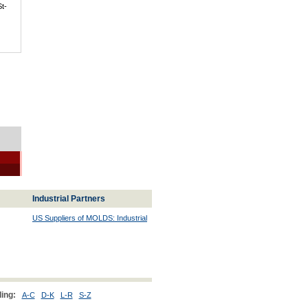
St-
Industrial Partners
US Suppliers of MOLDS: Industrial
ing:
A-C
D-K
L-R
S-Z