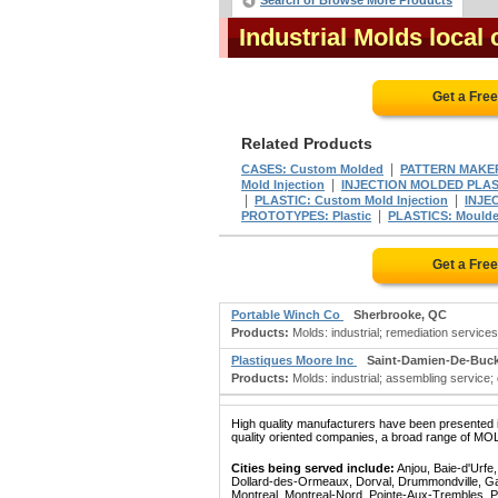
Search or Browse More Products
Industrial Molds loca
Get a Fre
Related Products
|
CASES: Custom Molded
PATTERN MAKE
|
Mold Injection
INJECTION MOLDED PLAS
|
|
PLASTIC: Custom Mold Injection
INJE
|
PROTOTYPES: Plastic
PLASTICS: Moulde
Get a Fre
Portable Winch Co
Sherbrooke, QC
Products:
Molds: industrial; remediation service
Plastiques Moore Inc
Saint-Damien-De-Buc
Products:
Molds: industrial; assembling service; di
High quality manufacturers have been presented in
quality oriented companies, a broad range of MO
Cities being served include:
Anjou, Baie-d'Urfe
Dollard-des-Ormeaux, Dorval, Drummondville, Gatin
Montreal, Montreal-Nord, Pointe-Aux-Trembles, P