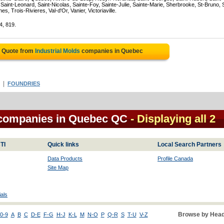
Saint-Leonard, Saint-Nicolas, Sainte-Foy, Sainte-Julie, Sainte-Marie, Sherbrooke, St-Bruno, 
, Trois-Rivieres, Val-d'Or, Vanier, Victoriaville.
4, 819.
e Quote from
Industrial Molds
companies in Quebec
|
FOUNDRIES
l companies in Quebec QC
- Displaying all 2
TI
Quick links
Local Search Partners
Data Products
Profile Canada
Site Map
als
Browse by Head
0-9
A
B
C
D-E
F-G
H-J
K-L
M
N-O
P
Q-R
S
T-U
V-Z