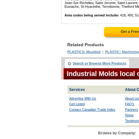
Jean-Sur-Richelieu, Saint-Jerome, Saint-Laurent, 
Eustache, St-Hyacinthe, Terrebonne, Thetford Mines
Area codes being served include:
418, 450, 51
Get a Fre
Related Products
|
PLASTICS: Moulded
PLASTIC: Machining
Search or Browse More Products
Industrial Molds loca
Services
About C
Advertise With Us
About Us
Get Listed
FAQ's
Contact Canadian Trade Index
Partners
News
Testimoni
Browse by Company: