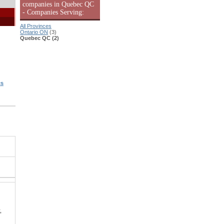
companies in Quebec QC
- Companies Serving:
All Provinces
Ontario ON
(3)
Quebec QC (2)
cs
,