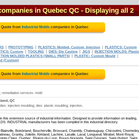
l companies in Quebec QC
- Displaying all 2
e Quote from
Industrial Molds
companies in Quebec
|
|
|
RS
PROTOTYPING
PLASTICS: Molded, Custom, Injection
PLASTICS: Custom
|
|
|
|
TICS: Custom
TOOLING
DIES: Die Casting
JIGS
INJECTION MOLDS: Plasti
|
|
CTION MOLDED PLASTICS (SMALL PARTS)
PLASTIC: Custom Mould
d (Custom)
e Quote from
Industrial Molds
companies in Quebec
s; remediation services: mold
kland, QC
es: injection moulding; dies: plastic moulding; injection..
 this extensive source of industrial information. Designed to provide information on leading,
LDS: INDUSTRIAL manufacturers has been compiled in this industrial directory.
, Blainville, Boisbriand, Boucherville, Brossard, Chambly, Chateauguay, Chicoutimi, Chomedey
eau, Granby, Joliette, Kirkland, Lachine, Lasalle, Laval, Longueuil, Mirabel, Mont-Royal,
ointe-Claire, Quebec, Riviere-du-Loup, Rouyn-Noranda, Saint-Georges, Saint-Hubert, Saint-