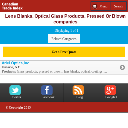
Menu
Search
Lens Blanks, Optical Glass Products, Pressed Or Blown
companies
Displaying 1 of 1
Related Categories
Get a Free Quote
Ariel Optics,Inc.
Ontario, NY
Products:
Glass products, pressed or blown: lens blanks, optical; coatings: ...
Twitter
Facebook
Blog
Google+
© Copyright 2013