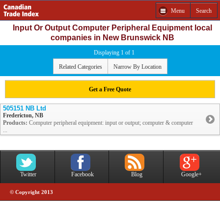
Menu
Search
Input Or Output Computer Peripheral Equipment local
companies in New Brunswick NB
Displaying 1 of 1
Related Categories
Narrow By Location
Get a Free Quote
505151 NB Ltd
Fredericton, NB
Products:
Computer peripheral equipment: input or output; computer & computer
...
Twitter
Facebook
Blog
Google+
© Copyright 2013