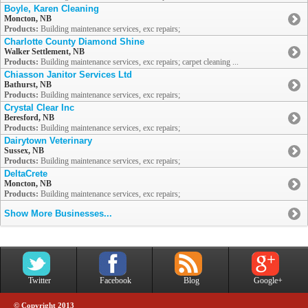
Boyle, Karen Cleaning
Moncton, NB
Products:
Building maintenance services, exc repairs;
Charlotte County Diamond Shine
Walker Settlement, NB
Products:
Building maintenance services, exc repairs; carpet cleaning ...
Chiasson Janitor Services Ltd
Bathurst, NB
Products:
Building maintenance services, exc repairs;
Crystal Clear Inc
Beresford, NB
Products:
Building maintenance services, exc repairs;
Dairytown Veterinary
Sussex, NB
Products:
Building maintenance services, exc repairs;
DeltaCrete
Moncton, NB
Products:
Building maintenance services, exc repairs;
Show More Businesses...
Twitter
Facebook
Blog
Google+
© Copyright 2013