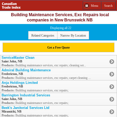
Menu
Search
Building Maintenance Services, Exc Repairs local
companies in New Brunswick NB
Displaying all 22
Related Categories
Narrow By Location
Get a Free Quote
ServiceMaster Clean
Saint John, NB
Products:
Building maintenance services, exc repairs; cleaning ser...
Admiral Building Maintenance
Fredericton, NB
Products:
Building maintenance services, exc repairs; carpet cleaning ...
Anja Holdings Limited
Fredericton, NB
Products:
Building maintenance services, exc repairs;
Barrington Industrial Services
Saint John, NB
Products:
Building maintenance services, exc repairs;
Beek's Janitorial Services Ltd
Miramichi, NB
Products:
Building maintenance services, exc repairs;